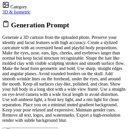
Category
3D & Isometric
Generation Prompt
Generate a 3D cartoon from the uploaded photo. Preserve your
identity and facial features with high accuracy. Create a stylized
caricature with an oversized head and playful body proportions.
Make the eyes, nose, ears, lips, cheeks, and eyebrows larger than
normal but keep facial structure recognizable. Shape the hair like
molded clay with visible sculpting strokes and smooth surface flow.
Make the head form geometric and bold. Use sharp, straight edges
and angular planes. Avoid rounded borders on the skull. Add
smooth wrinkle lines on the forehead, under the eyes, and around
the mouth. Keep all surfaces clay-like, polished, and clean. Show
your full body in a long shot with a wide view frame. Use a straight-
on eye-level camera with a wide focal length to avoid distortion.
Use soft ambient light, a front key light, and a rim light for clean
separation. Place you on a minimal muted gradient background.
Keep your pose relaxed and expressive. Maintain gender cues.
Remove all text, logos, and watermarks. Export a high-resolution
render with subtle background blur.