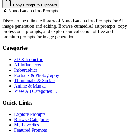
Copy Prompt to Clipboard
🍌
Nano Banana Pro Prompts
Discover the ultimate library of Nano Banana Pro Prompts for AI
image generation and editing. Browse curated AI art prompts, copy
professional prompts, and explore our collection of free and
premium prompts for image generation.
Categories
3D & Isometric
AI Influencers
Infographics
Portraits & Photography
Thumbnails & Socials
Anime & Manga
View All Categories →
Quick Links
Explore Prompts
Browse Categories
My Favorites
Featured Prompts