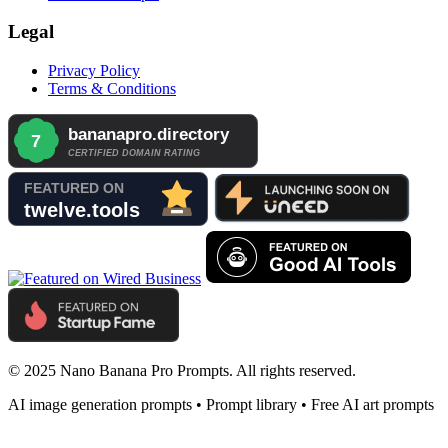
Legal
Privacy Policy
Terms & Conditions
© 2025 Nano Banana Pro Prompts. All rights reserved.
AI image generation prompts • Prompt library • Free AI art prompts