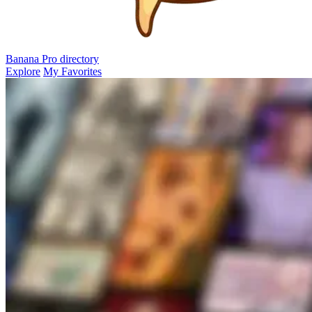
Banana Pro
directory
Explore
My Favorites