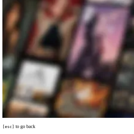
to go back
[esc]