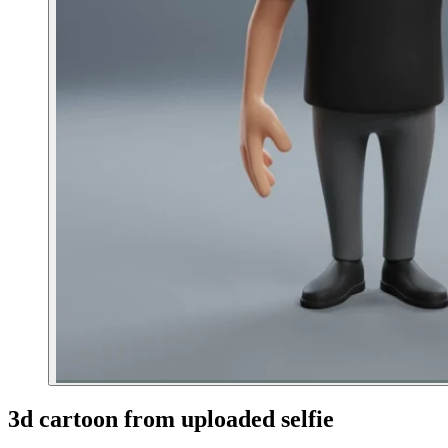
3d cartoon from uploaded selfie