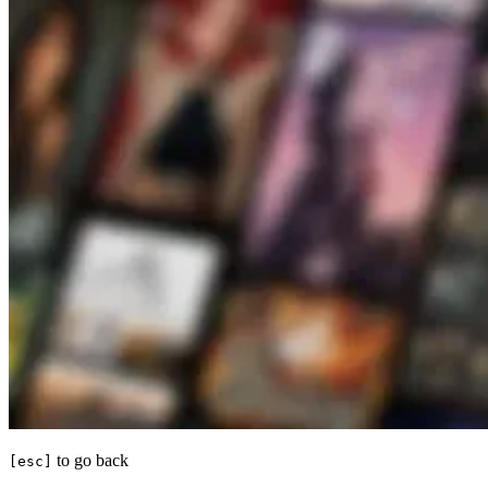
to go back
[esc]