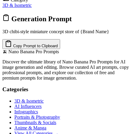
3D & Isometric
Generation Prompt
3D chibi-style miniature concept store of {Brand Name}
Copy Prompt to Clipboard
🍌
Nano Banana Pro Prompts
Discover the ultimate library of Nano Banana Pro Prompts for AI
image generation and editing. Browse curated AI art prompts, copy
professional prompts, and explore our collection of free and
premium prompts for image generation.
Categories
3D & Isometric
AI Influencers
Infographics
Portraits & Photography
Thumbnails & Socials
Anime & Manga
View All Categories →