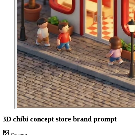
3D chibi concept store brand prompt
Category