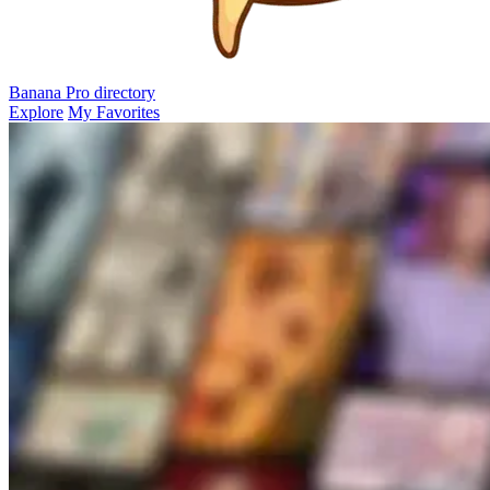
Banana Pro
directory
Explore
My Favorites