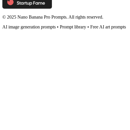
© 2025 Nano Banana Pro Prompts. All rights reserved.
AI image generation prompts • Prompt library • Free AI art prompts