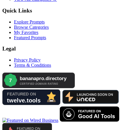
Quick Links
Explore Prompts
Browse Categories
My Favorites
Featured Prompts
Legal
Privacy Policy
Terms & Conditions