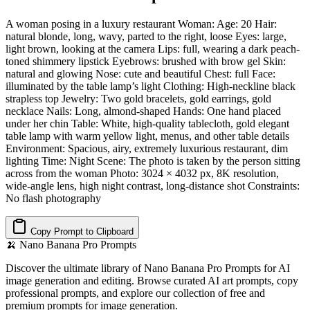
A woman posing in a luxury restaurant Woman: Age: 20 Hair:
natural blonde, long, wavy, parted to the right, loose Eyes: large,
light brown, looking at the camera Lips: full, wearing a dark peach-
toned shimmery lipstick Eyebrows: brushed with brow gel Skin:
natural and glowing Nose: cute and beautiful Chest: full Face:
illuminated by the table lamp’s light Clothing: High-neckline black
strapless top Jewelry: Two gold bracelets, gold earrings, gold
necklace Nails: Long, almond-shaped Hands: One hand placed
under her chin Table: White, high-quality tablecloth, gold elegant
table lamp with warm yellow light, menus, and other table details
Environment: Spacious, airy, extremely luxurious restaurant, dim
lighting Time: Night Scene: The photo is taken by the person sitting
across from the woman Photo: 3024 × 4032 px, 8K resolution,
wide-angle lens, high night contrast, long-distance shot Constraints:
No flash photography
Copy Prompt to Clipboard
🍌
Nano Banana Pro Prompts
Discover the ultimate library of Nano Banana Pro Prompts for AI
image generation and editing. Browse curated AI art prompts, copy
professional prompts, and explore our collection of free and
premium prompts for image generation.