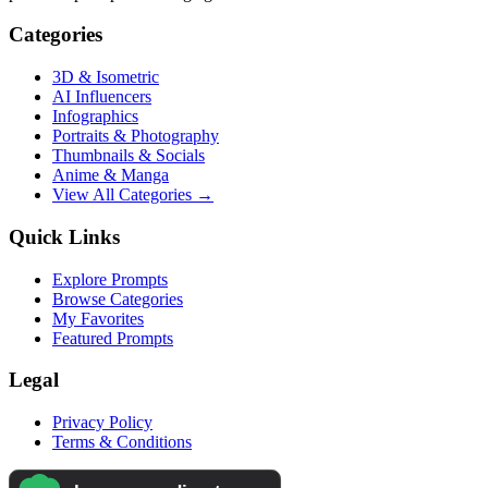
Categories
3D & Isometric
AI Influencers
Infographics
Portraits & Photography
Thumbnails & Socials
Anime & Manga
View All Categories →
Quick Links
Explore Prompts
Browse Categories
My Favorites
Featured Prompts
Legal
Privacy Policy
Terms & Conditions