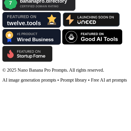
© 2025 Nano Banana Pro Prompts. All rights reserved.
AI image generation prompts • Prompt library • Free AI art prompts