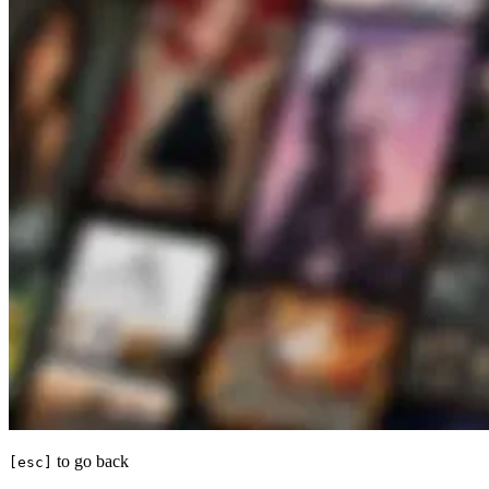
to go back
[esc]