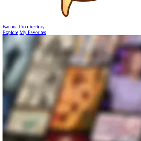
Banana Pro
directory
Explore
My Favorites