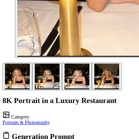
8K Portrait in a Luxury Restaurant
Category
Portraits & Photography
Generation Prompt