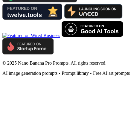
© 2025 Nano Banana Pro Prompts. All rights reserved.
AI image generation prompts • Prompt library • Free AI art prompts