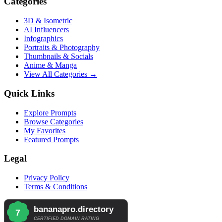
Categories
3D & Isometric
AI Influencers
Infographics
Portraits & Photography
Thumbnails & Socials
Anime & Manga
View All Categories →
Quick Links
Explore Prompts
Browse Categories
My Favorites
Featured Prompts
Legal
Privacy Policy
Terms & Conditions