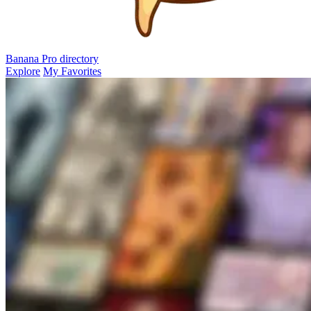
Banana Pro
directory
Explore
My Favorites