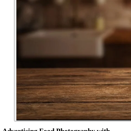
Advertising Food Photography with