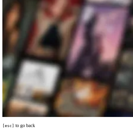
to go back
[esc]