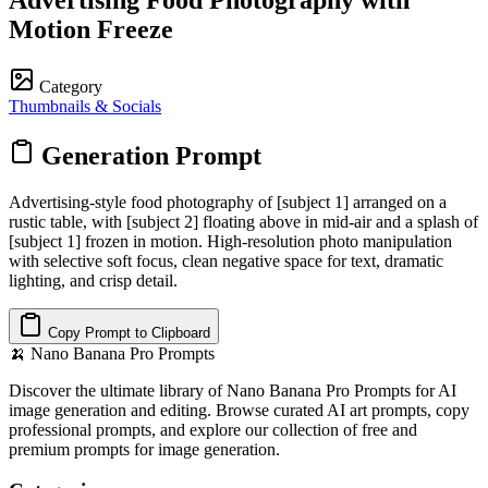
Motion Freeze
Category
Thumbnails & Socials
Generation Prompt
Advertising-style food photography of [subject 1] arranged on a
rustic table, with [subject 2] floating above in mid-air and a splash of
[subject 1] frozen in motion. High-resolution photo manipulation
with selective soft focus, clean negative space for text, dramatic
lighting, and crisp detail.
Copy Prompt to Clipboard
🍌
Nano Banana Pro Prompts
Discover the ultimate library of Nano Banana Pro Prompts for AI
image generation and editing. Browse curated AI art prompts, copy
professional prompts, and explore our collection of free and
premium prompts for image generation.