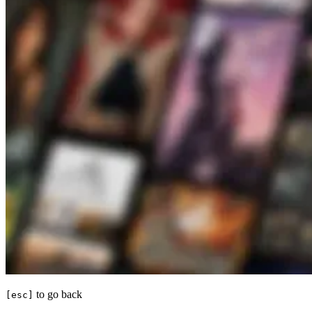
to go back
[esc]