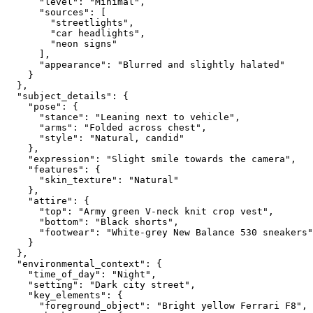
      "level": "Minimal",

      "sources": [

        "streetlights",

        "car headlights",

        "neon signs"

      ],

      "appearance": "Blurred and slightly halated"

    }

  },

  "subject_details": {

    "pose": {

      "stance": "Leaning next to vehicle",

      "arms": "Folded across chest",

      "style": "Natural, candid"

    },

    "expression": "Slight smile towards the camera",

    "features": {

      "skin_texture": "Natural"

    },

    "attire": {

      "top": "Army green V-neck knit crop vest",

      "bottom": "Black shorts",

      "footwear": "White-grey New Balance 530 sneakers"

    }

  },

  "environmental_context": {

    "time_of_day": "Night",

    "setting": "Dark city street",

    "key_elements": {

      "foreground_object": "Bright yellow Ferrari F8",
