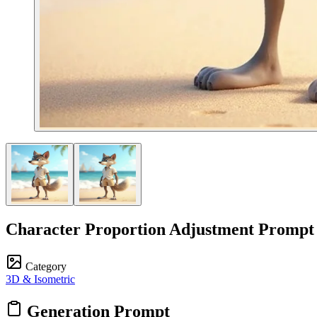
Character Proportion Adjustment Prompt
Category
3D & Isometric
Generation Prompt