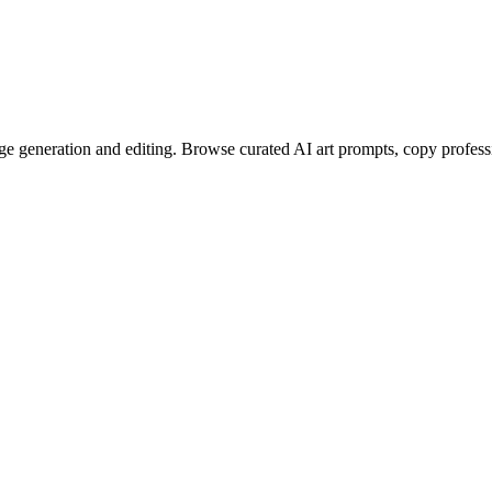
e generation and editing. Browse curated AI art prompts, copy profess