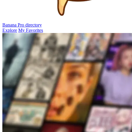
Banana Pro
directory
Explore
My Favorites