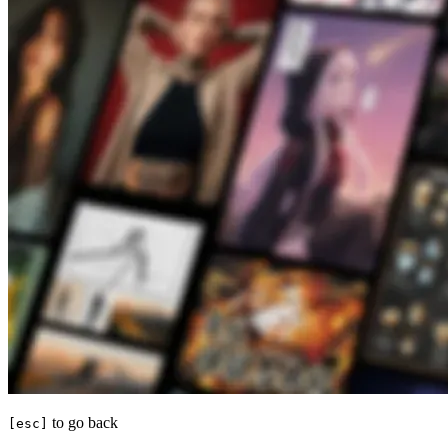
to go back
[esc]