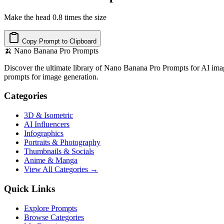
Make the head 0.8 times the size
Copy Prompt to Clipboard
🍌
Nano Banana Pro Prompts
Discover the ultimate library of Nano Banana Pro Prompts for AI imag
prompts for image generation.
Categories
3D & Isometric
AI Influencers
Infographics
Portraits & Photography
Thumbnails & Socials
Anime & Manga
View All Categories →
Quick Links
Explore Prompts
Browse Categories