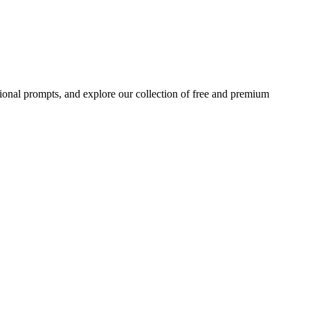
ional prompts, and explore our collection of free and premium