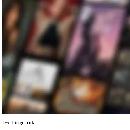
to go back
[esc]