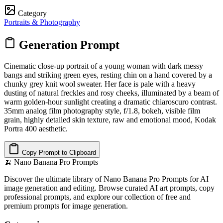
Category
Portraits & Photography
Generation Prompt
Cinematic close-up portrait of a young woman with dark messy
bangs and striking green eyes, resting chin on a hand covered by a
chunky grey knit wool sweater. Her face is pale with a heavy
dusting of natural freckles and rosy cheeks, illuminated by a beam of
warm golden-hour sunlight creating a dramatic chiaroscuro contrast.
35mm analog film photography style, f/1.8, bokeh, visible film
grain, highly detailed skin texture, raw and emotional mood, Kodak
Portra 400 aesthetic.
Copy Prompt to Clipboard
🍌
Nano Banana Pro Prompts
Discover the ultimate library of Nano Banana Pro Prompts for AI
image generation and editing. Browse curated AI art prompts, copy
professional prompts, and explore our collection of free and
premium prompts for image generation.