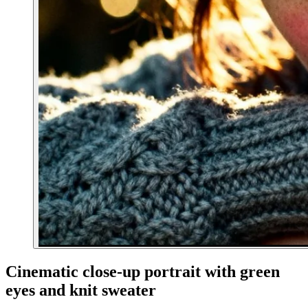
Cinematic close-up portrait with green
eyes and knit sweater