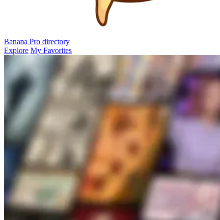
Banana Pro
directory
Explore
My Favorites