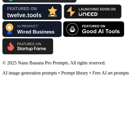
© 2025 Nano Banana Pro Prompts. All rights reserved.
AI image generation prompts • Prompt library • Free AI art prompts