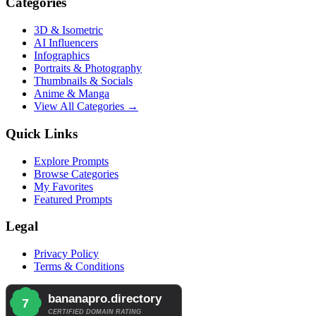
Categories
3D & Isometric
AI Influencers
Infographics
Portraits & Photography
Thumbnails & Socials
Anime & Manga
View All Categories →
Quick Links
Explore Prompts
Browse Categories
My Favorites
Featured Prompts
Legal
Privacy Policy
Terms & Conditions