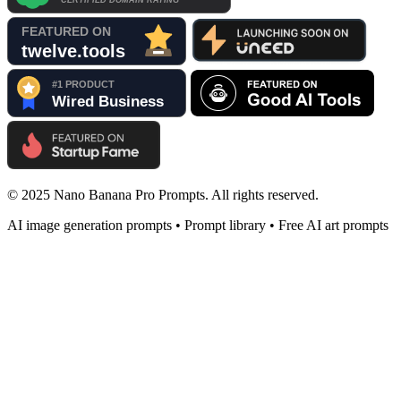
© 2025 Nano Banana Pro Prompts. All rights reserved.
AI image generation prompts • Prompt library • Free AI art prompts