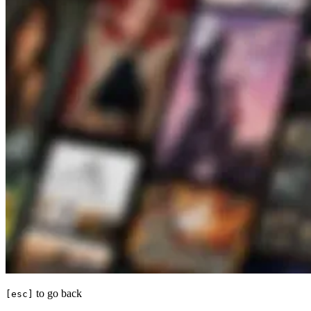
to go back
[esc]