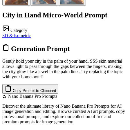
City in Hand Micro-World Prompt
Category
3D & Isometric
Generation Prompt
Gently hold your city in the palm of your hand. SSS skin material
allows light to pass through the gaps between the fingers, making
the city glow like a jewel in the palm lines. Try replacing the topic
with your hometown?
Copy Prompt to Clipboard
🍌
Nano Banana Pro Prompts
Discover the ultimate library of Nano Banana Pro Prompts for AI
image generation and editing. Browse curated AI art prompts, copy
professional prompts, and explore our collection of free and
premium prompts for image generation.