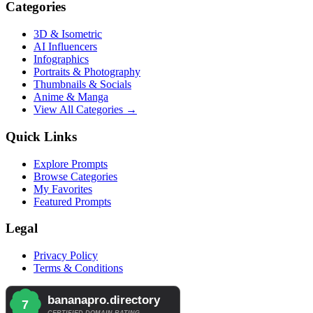
Categories
3D & Isometric
AI Influencers
Infographics
Portraits & Photography
Thumbnails & Socials
Anime & Manga
View All Categories →
Quick Links
Explore Prompts
Browse Categories
My Favorites
Featured Prompts
Legal
Privacy Policy
Terms & Conditions