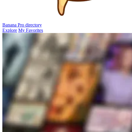
Banana Pro
directory
Explore
My Favorites