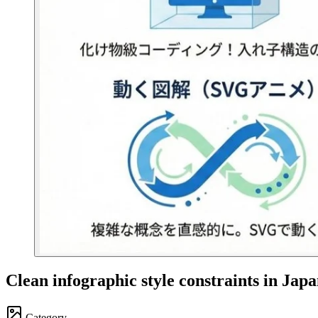
Clean infographic style constraints in Jap
Category