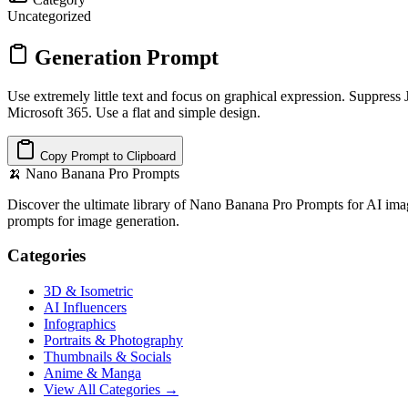
Uncategorized
Generation Prompt
Use extremely little text and focus on graphical expression. Suppress 
Microsoft 365. Use a flat and simple design.
Copy Prompt to Clipboard
🍌
Nano Banana Pro Prompts
Discover the ultimate library of Nano Banana Pro Prompts for AI imag
prompts for image generation.
Categories
3D & Isometric
AI Influencers
Infographics
Portraits & Photography
Thumbnails & Socials
Anime & Manga
View All Categories →