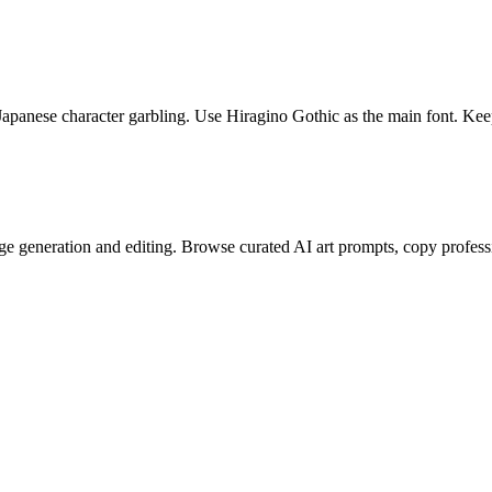
Japanese character garbling. Use Hiragino Gothic as the main font. Keep
e generation and editing. Browse curated AI art prompts, copy profess