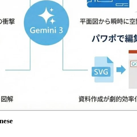
anese