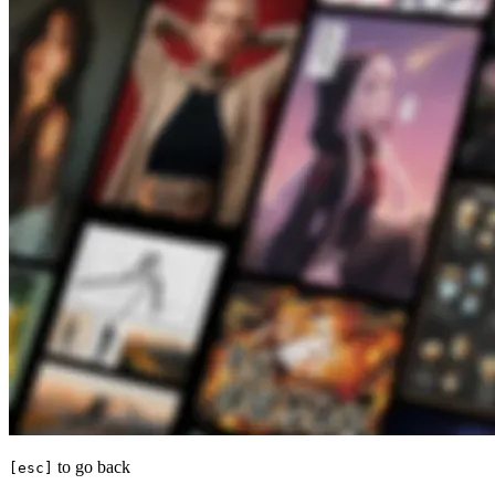
to go back
[esc]