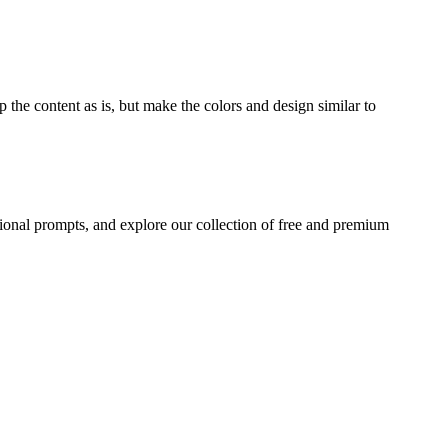
 the content as is, but make the colors and design similar to
ional prompts, and explore our collection of free and premium