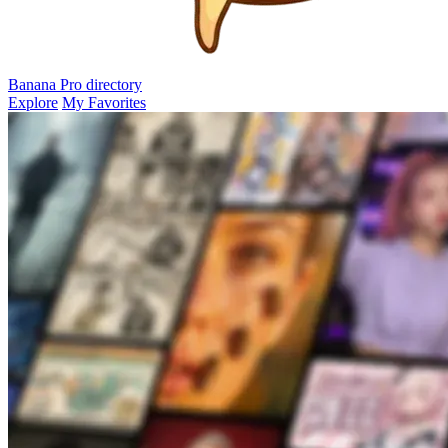
Banana Pro
directory
Explore
My Favorites