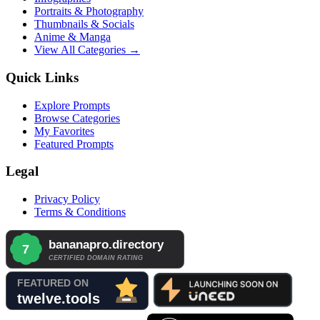
Portraits & Photography
Thumbnails & Socials
Anime & Manga
View All Categories →
Quick Links
Explore Prompts
Browse Categories
My Favorites
Featured Prompts
Legal
Privacy Policy
Terms & Conditions