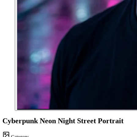
Cyberpunk Neon Night Street Portrait
Category