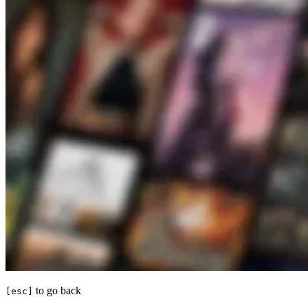
to go back
[esc]