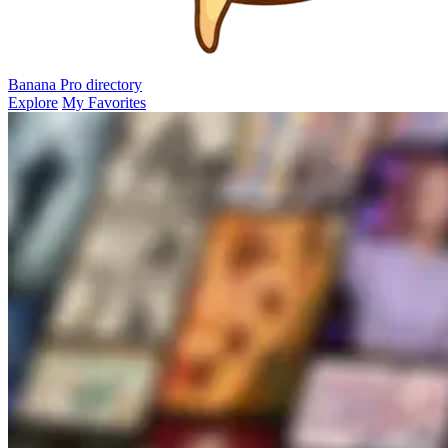
Banana Pro
directory
Explore
My Favorites