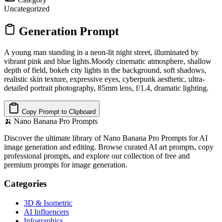
Uncategorized
Generation Prompt
A young man standing in a neon-lit night street, illuminated by
vibrant pink and blue lights.Moody cinematic atmosphere, shallow
depth of field, bokeh city lights in the background, soft shadows,
realistic skin texture, expressive eyes, cyberpunk aesthetic, ultra-
detailed portrait photography, 85mm lens, f/1.4, dramatic lighting.
Copy Prompt to Clipboard
🍌
Nano Banana Pro Prompts
Discover the ultimate library of Nano Banana Pro Prompts for AI
image generation and editing. Browse curated AI art prompts, copy
professional prompts, and explore our collection of free and
premium prompts for image generation.
Categories
3D & Isometric
AI Influencers
Infographics