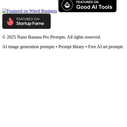
© 2025 Nano Banana Pro Prompts. All rights reserved.
AI image generation prompts • Prompt library • Free AI art prompts