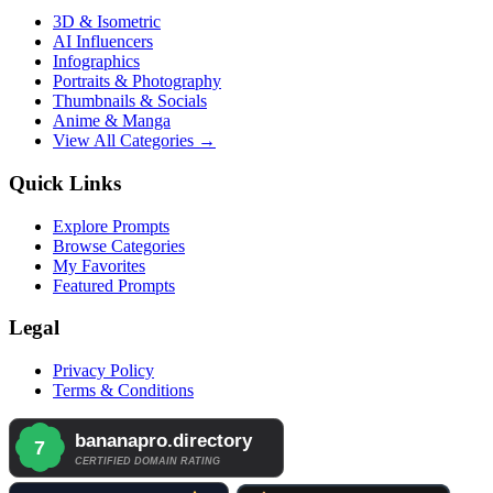
3D & Isometric
AI Influencers
Infographics
Portraits & Photography
Thumbnails & Socials
Anime & Manga
View All Categories →
Quick Links
Explore Prompts
Browse Categories
My Favorites
Featured Prompts
Legal
Privacy Policy
Terms & Conditions