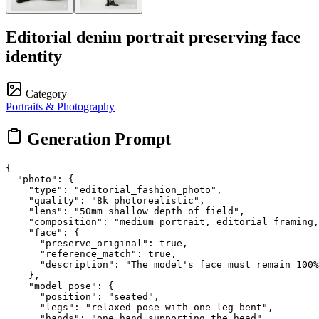
Editorial denim portrait preserving face
identity
Category
Portraits & Photography
Generation Prompt
{

  "photo": {

    "type": "editorial_fashion_photo",

    "quality": "8k photorealistic",

    "lens": "50mm shallow depth of field",

    "composition": "medium portrait, editorial framing,
    "face": {

      "preserve_original": true,

      "reference_match": true,

      "description": "The model's face must remain 100%
    },

    "model_pose": {

      "position": "seated",

      "legs": "relaxed pose with one leg bent",

      "hands": "one hand supporting the head",
