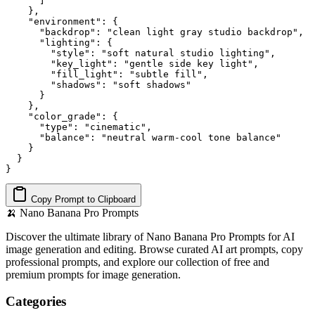
      ]

    },

    "environment": {

      "backdrop": "clean light gray studio backdrop",

      "lighting": {

        "style": "soft natural studio lighting",

        "key_light": "gentle side key light",

        "fill_light": "subtle fill",

        "shadows": "soft shadows"

      }

    },

    "color_grade": {

      "type": "cinematic",

      "balance": "neutral warm-cool tone balance"

    }

  }

}
Copy Prompt to Clipboard
🍌
Nano Banana Pro Prompts
Discover the ultimate library of Nano Banana Pro Prompts for AI
image generation and editing. Browse curated AI art prompts, copy
professional prompts, and explore our collection of free and
premium prompts for image generation.
Categories