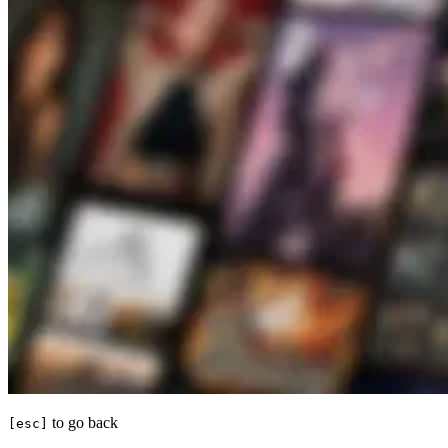
to go back
[esc]