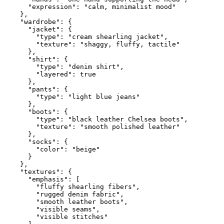
      "expression": "calm, minimalist mood"

    },

    "wardrobe": {

      "jacket": {

        "type": "cream shearling jacket",

        "texture": "shaggy, fluffy, tactile"

      },

      "shirt": {

        "type": "denim shirt",

        "layered": true

      },

      "pants": {

        "type": "light blue jeans"

      },

      "boots": {

        "type": "black leather Chelsea boots",

        "texture": "smooth polished leather"

      },

      "socks": {

        "color": "beige"

      }

    },

    "textures": {

      "emphasis": [

        "fluffy shearling fibers",

        "rugged denim fabric",

        "smooth leather boots",

        "visible seams",

        "visible stitches"
