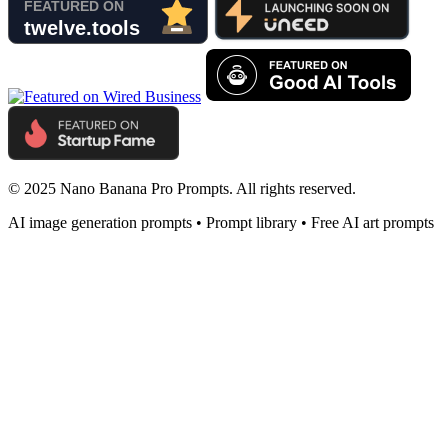
© 2025 Nano Banana Pro Prompts. All rights reserved.
AI image generation prompts • Prompt library • Free AI art prompts