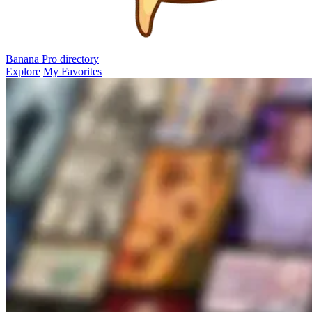
Banana Pro
directory
Explore
My Favorites