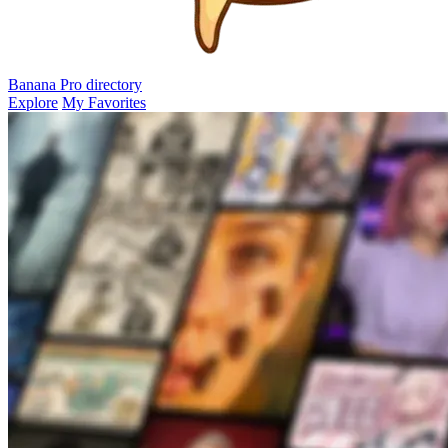
Banana Pro
directory
Explore
My Favorites