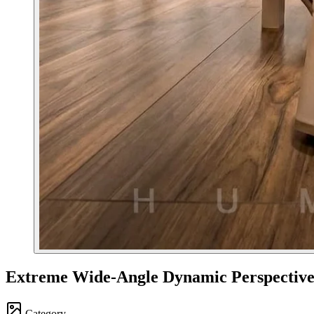
Extreme Wide-Angle Dynamic Perspectiv
Category