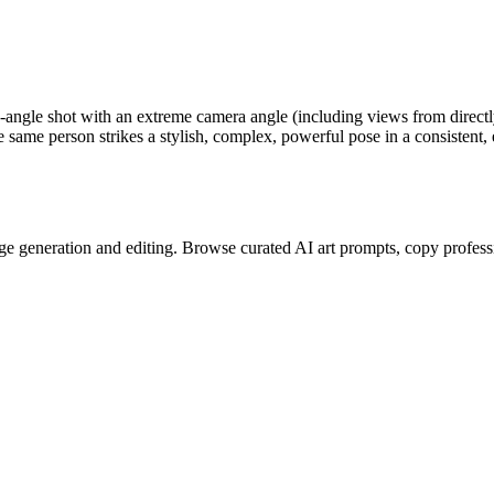
de-angle shot with an extreme camera angle (including views from direct
he same person strikes a stylish, complex, powerful pose in a consistent
e generation and editing. Browse curated AI art prompts, copy profess