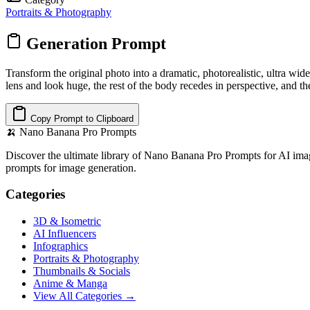
Portraits & Photography
Generation Prompt
Transform the original photo into a dramatic, photorealistic, ultra wi
lens and look huge, the rest of the body recedes in perspective, and t
Copy Prompt to Clipboard
🍌
Nano Banana Pro Prompts
Discover the ultimate library of Nano Banana Pro Prompts for AI imag
prompts for image generation.
Categories
3D & Isometric
AI Influencers
Infographics
Portraits & Photography
Thumbnails & Socials
Anime & Manga
View All Categories →