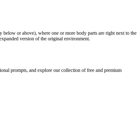
ly below or above), where one or more body parts are right next to the
, expanded version of the original environment.
ional prompts, and explore our collection of free and premium