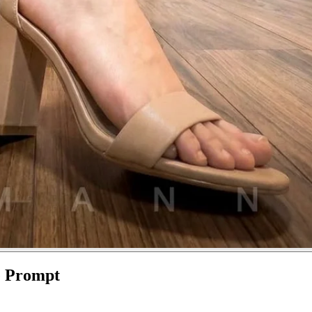
e Prompt