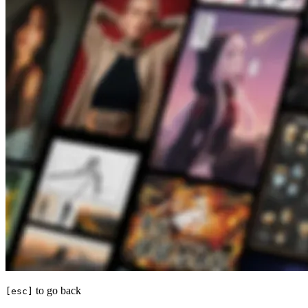
to go back
[esc]