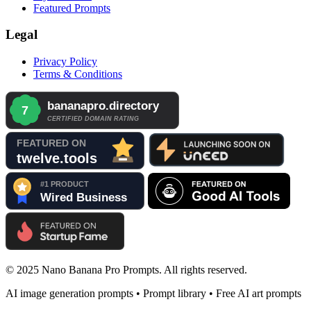
Featured Prompts
Legal
Privacy Policy
Terms & Conditions
© 2025 Nano Banana Pro Prompts. All rights reserved.
AI image generation prompts • Prompt library • Free AI art prompts