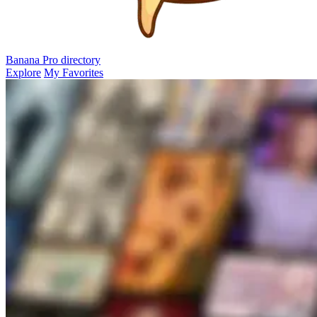
Banana Pro
directory
Explore
My Favorites