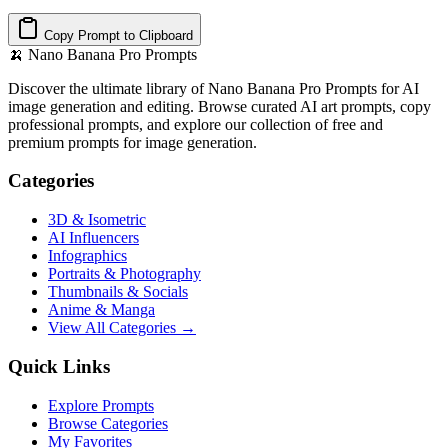
Copy Prompt to Clipboard
🍌
Nano Banana Pro Prompts
Discover the ultimate library of Nano Banana Pro Prompts for AI
image generation and editing. Browse curated AI art prompts, copy
professional prompts, and explore our collection of free and
premium prompts for image generation.
Categories
3D & Isometric
AI Influencers
Infographics
Portraits & Photography
Thumbnails & Socials
Anime & Manga
View All Categories →
Quick Links
Explore Prompts
Browse Categories
My Favorites