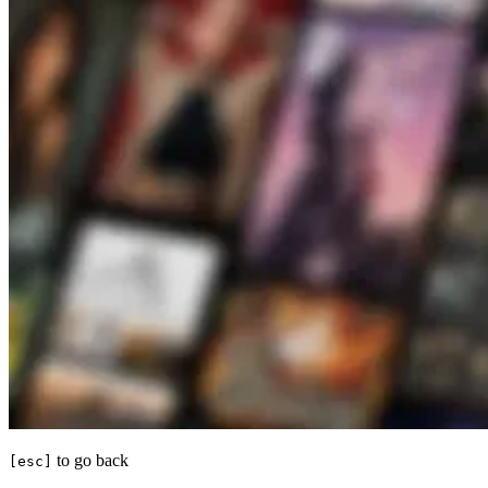
to go back
[esc]