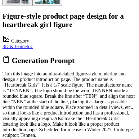
Figure-style product page design for a
heartbreak girl figure
Category
3D & Isometric
Generation Prompt
Turn this image into an ultra-detailed figure-style rendering and
design a product introduction page. The product name is
“Heartbreak Girls”. It is a 1/7 scale figure. The manufacturer name
is “TENNEN”. The logo should be the word TENNEN inside a
rounded blue square. Break the line after “TEN”, and align the next
line “NEN” at the start of the line, placing it as large as possible
within the rounded blue square. Place zoomed-in detail views, etc.,
so that it looks like a product introduction and has a professional,
visually appealing design. Also make the “Heartbreak Girls”
lettering look like a logo. Make it look like a proper product
introduction page. Scheduled for release in Winter 2025. Prototype
sculptor: Tennen.