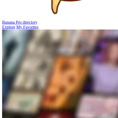
Banana Pro
directory
Explore
My Favorites