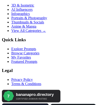
3D & Isometric
AI Influencers
Infographics
Portraits & Photography
Thumbnails & Socials
Anime & Manga
View All Categories →
Quick Links
Explore Prompts
Browse Categories
My Favorites
Featured Prompts
Legal
Privacy Policy
Terms & Conditions