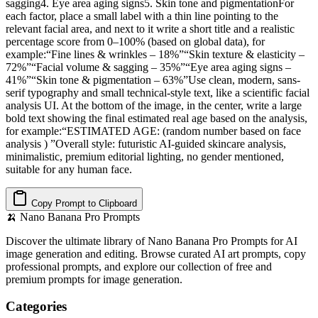
sagging4. Eye area aging signs5. Skin tone and pigmentationFor
each factor, place a small label with a thin line pointing to the
relevant facial area, and next to it write a short title and a realistic
percentage score from 0–100% (based on global data), for
example:“Fine lines & wrinkles – 18%”“Skin texture & elasticity –
72%”“Facial volume & sagging – 35%”“Eye area aging signs –
41%”“Skin tone & pigmentation – 63%”Use clean, modern, sans-
serif typography and small technical-style text, like a scientific facial
analysis UI. At the bottom of the image, in the center, write a large
bold text showing the final estimated real age based on the analysis,
for example:“ESTIMATED AGE: (random number based on face
analysis ) ”Overall style: futuristic AI-guided skincare analysis,
minimalistic, premium editorial lighting, no gender mentioned,
suitable for any human face.
Copy Prompt to Clipboard
🍌
Nano Banana Pro Prompts
Discover the ultimate library of Nano Banana Pro Prompts for AI
image generation and editing. Browse curated AI art prompts, copy
professional prompts, and explore our collection of free and
premium prompts for image generation.
Categories