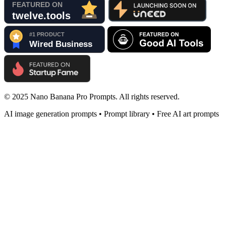
© 2025 Nano Banana Pro Prompts. All rights reserved.
AI image generation prompts • Prompt library • Free AI art prompts