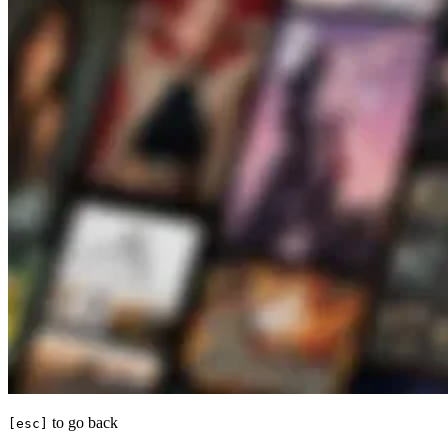
to go back
[esc]