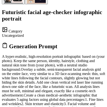
Futuristic facial age-checker infographic
portrait
Category
Uncategorized
Generation Prompt
A hyper-realistic, high-resolution portrait infographic based on (your
photo). Keep the same person, identity, hairstyle, clothing and
natural skin tone from (your photo), with a neutral studio
background.Overlay a subtle, semi-transparent facial analysis grid
on the entire face, very similar to a 3D face-scanning mesh: thin, soft
white lines following the facial contours, slightly glowing but not
hiding the skin details. Add one clean vertical red laser line running
down one side of the face, like a futuristic scan. All analysis lines
must be soft, minimal and elegant, exactly like a cosmetic-tech
advertisement.Create a clean medical–aesthetic infographic that
evaluates 5 aging factors using global data percentages:1. Fine lines
and wrinkles2. Skin texture and elasticity3. Facial volume and