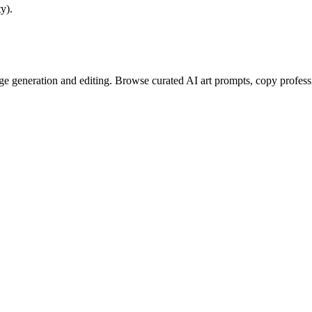
y).
e generation and editing. Browse curated AI art prompts, copy profess