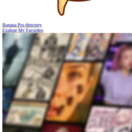
Banana Pro
directory
Explore
My Favorites