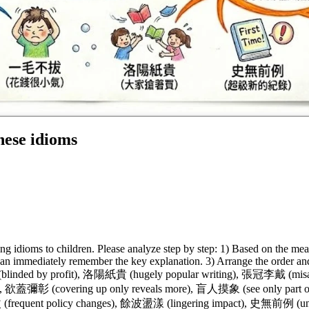
ese idioms
ng idioms to children. Please analyze step by step: 1) Based on the mea
an immediately remember the key explanation. 3) Arrange the order and 
(blinded by profit), 洛陽紙貴 (hugely popular writing), 張冠李戴 (mi
), 欲蓋彌彰 (covering up only reveals more), 盲人摸象 (see only part 
 (frequent policy changes), 餘波盪漾 (lingering impact), 史無前例 (un