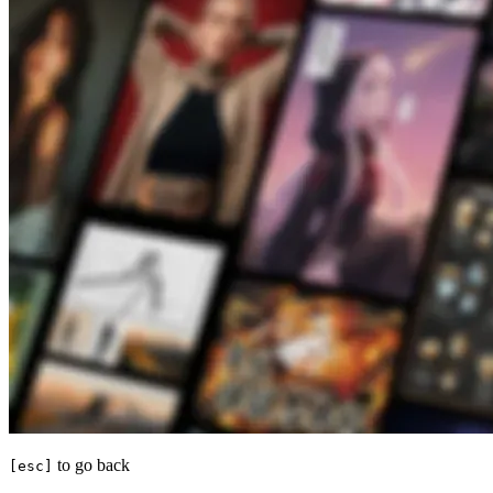
to go back
[esc]