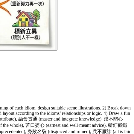
ning of each idiom, design suitable scene illustrations. 2) Break down
layout according to the idioms’ relationships or logic. 4) Draw a fun
sattribute), 融會貫通 (master and integrate knowledge), 漠不關心
of the whole), 苦口婆心 (earnest and well-meant advice), 斬釘截鐵
precedented), 身敗名裂 (disgraced and ruined), 兵不厭詐 (all is fair