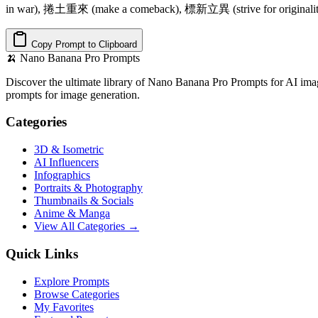
in war), 捲土重來 (make a comeback), 標新立異 (strive for originalit
Copy Prompt to Clipboard
🍌
Nano Banana Pro Prompts
Discover the ultimate library of Nano Banana Pro Prompts for AI imag
prompts for image generation.
Categories
3D & Isometric
AI Influencers
Infographics
Portraits & Photography
Thumbnails & Socials
Anime & Manga
View All Categories →
Quick Links
Explore Prompts
Browse Categories
My Favorites