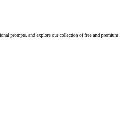
ional prompts, and explore our collection of free and premium