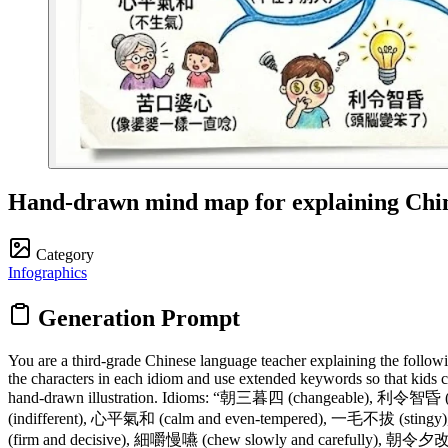
Hand-drawn mind map for explaining Chin
Category
Infographics
Generation Prompt
You are a third-grade Chinese language teacher explaining the followi
the characters in each idiom and use extended keywords so that kids c
hand-drawn illustration. Idioms: “朝三暮四 (changeable), 利令智昏 
(indifferent), 心平氣和 (calm and even-tempered), 一毛不拔 (stingy
(firm and decisive), 細嚼慢嚥 (chew slowly and carefully), 朝令夕改