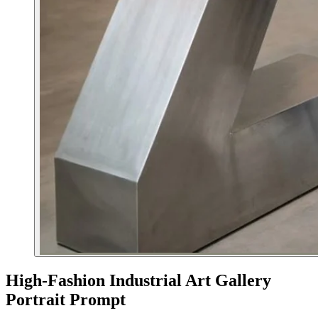
High-Fashion Industrial Art Gallery
Portrait Prompt