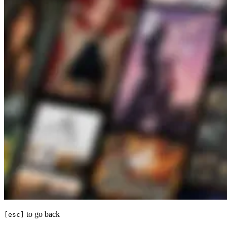
to go back
[esc]