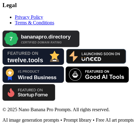
Legal
Privacy Policy
Terms & Conditions
© 2025 Nano Banana Pro Prompts. All rights reserved.
AI image generation prompts • Prompt library • Free AI art prompts