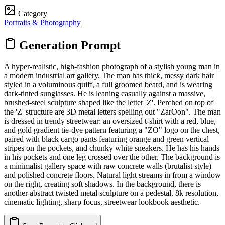
Category
Portraits & Photography
Generation Prompt
A hyper-realistic, high-fashion photograph of a stylish young man in
a modern industrial art gallery. The man has thick, messy dark hair
styled in a voluminous quiff, a full groomed beard, and is wearing
dark-tinted sunglasses. He is leaning casually against a massive,
brushed-steel sculpture shaped like the letter 'Z'. Perched on top of
the 'Z' structure are 3D metal letters spelling out "ZarOon". The man
is dressed in trendy streetwear: an oversized t-shirt with a red, blue,
and gold gradient tie-dye pattern featuring a "ZO" logo on the chest,
paired with black cargo pants featuring orange and green vertical
stripes on the pockets, and chunky white sneakers. He has his hands
in his pockets and one leg crossed over the other. The background is
a minimalist gallery space with raw concrete walls (brutalist style)
and polished concrete floors. Natural light streams in from a window
on the right, creating soft shadows. In the background, there is
another abstract twisted metal sculpture on a pedestal. 8k resolution,
cinematic lighting, sharp focus, streetwear lookbook aesthetic.