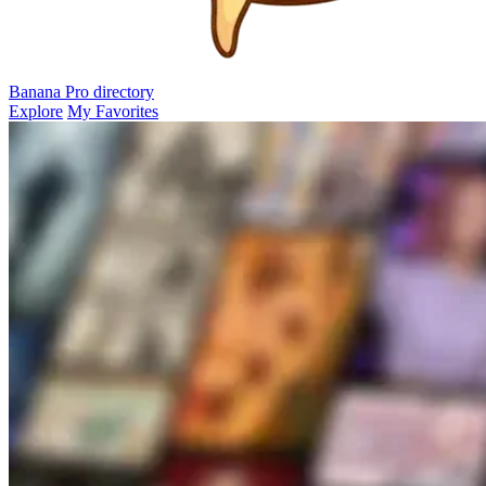
Banana Pro
directory
Explore
My Favorites