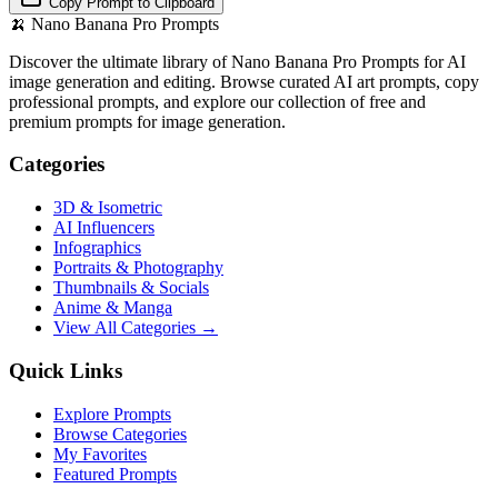
Copy Prompt to Clipboard
🍌
Nano Banana Pro Prompts
Discover the ultimate library of Nano Banana Pro Prompts for AI
image generation and editing. Browse curated AI art prompts, copy
professional prompts, and explore our collection of free and
premium prompts for image generation.
Categories
3D & Isometric
AI Influencers
Infographics
Portraits & Photography
Thumbnails & Socials
Anime & Manga
View All Categories →
Quick Links
Explore Prompts
Browse Categories
My Favorites
Featured Prompts