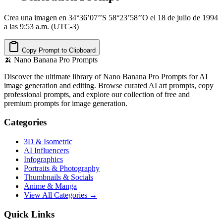
Crea una imagen en 34°36’07’’S 58°23’58’’O el 18 de julio de 1994
a las 9:53 a.m. (UTC-3)
Copy Prompt to Clipboard
🍌
Nano Banana Pro Prompts
Discover the ultimate library of Nano Banana Pro Prompts for AI
image generation and editing. Browse curated AI art prompts, copy
professional prompts, and explore our collection of free and
premium prompts for image generation.
Categories
3D & Isometric
AI Influencers
Infographics
Portraits & Photography
Thumbnails & Socials
Anime & Manga
View All Categories →
Quick Links