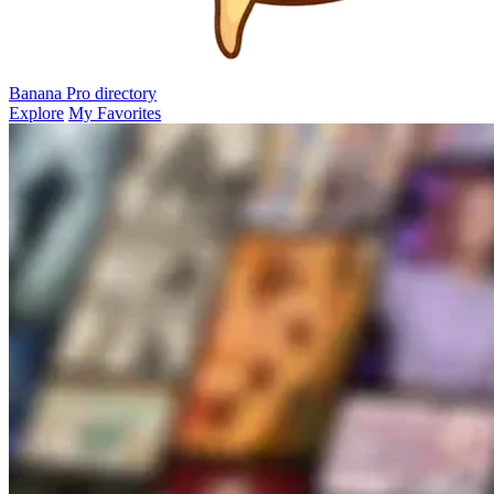
Banana Pro
directory
Explore
My Favorites