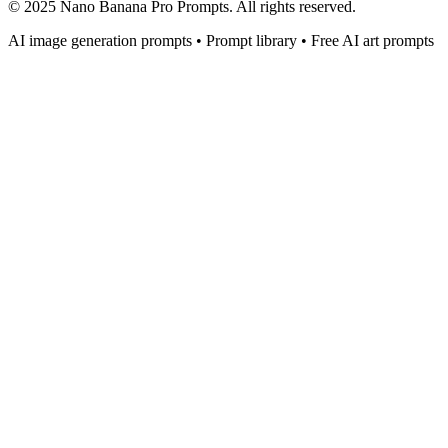
© 2025 Nano Banana Pro Prompts. All rights reserved.
AI image generation prompts • Prompt library • Free AI art prompts