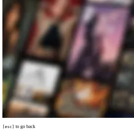
to go back
[esc]