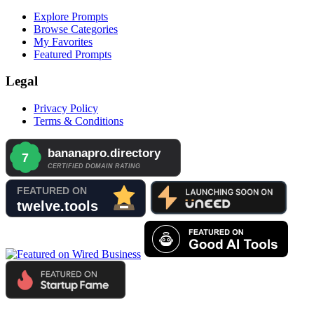
Explore Prompts
Browse Categories
My Favorites
Featured Prompts
Legal
Privacy Policy
Terms & Conditions