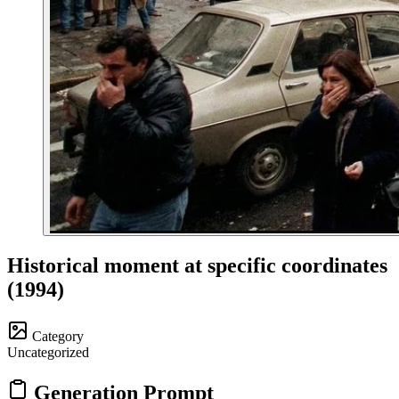
Historical moment at specific coordinates
(1994)
Category
Uncategorized
Generation Prompt