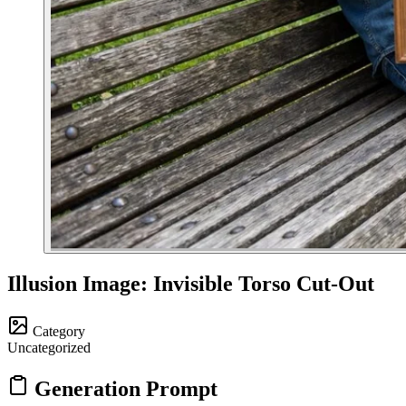
Illusion Image: Invisible Torso Cut-Out
Category
Uncategorized
Generation Prompt