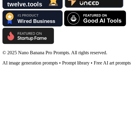
© 2025 Nano Banana Pro Prompts. All rights reserved.
AI image generation prompts • Prompt library • Free AI art prompts