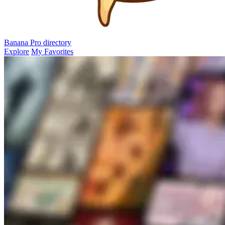
Banana Pro
directory
Explore
My Favorites