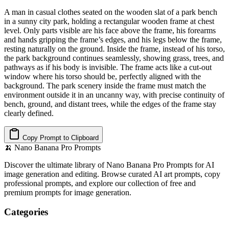
A man in casual clothes seated on the wooden slat of a park bench
in a sunny city park, holding a rectangular wooden frame at chest
level. Only parts visible are his face above the frame, his forearms
and hands gripping the frame’s edges, and his legs below the frame,
resting naturally on the ground. Inside the frame, instead of his torso,
the park background continues seamlessly, showing grass, trees, and
pathways as if his body is invisible. The frame acts like a cut-out
window where his torso should be, perfectly aligned with the
background. The park scenery inside the frame must match the
environment outside it in an uncanny way, with precise continuity of
bench, ground, and distant trees, while the edges of the frame stay
clearly defined.
Copy Prompt to Clipboard
🍌
Nano Banana Pro Prompts
Discover the ultimate library of Nano Banana Pro Prompts for AI
image generation and editing. Browse curated AI art prompts, copy
professional prompts, and explore our collection of free and
premium prompts for image generation.
Categories