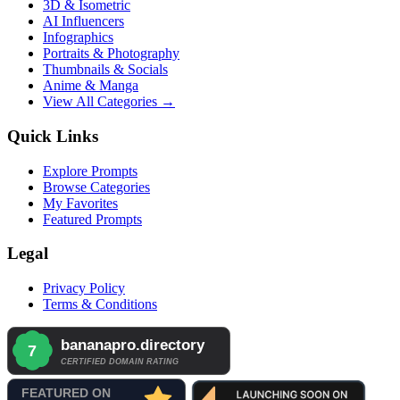
3D & Isometric
AI Influencers
Infographics
Portraits & Photography
Thumbnails & Socials
Anime & Manga
View All Categories →
Quick Links
Explore Prompts
Browse Categories
My Favorites
Featured Prompts
Legal
Privacy Policy
Terms & Conditions