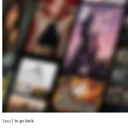
to go back
[esc]