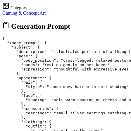
Category
Gaming & Concept Art
Generation Prompt
{

  "image_prompt": {

    "subject": {

      "description": "illustrated portrait of a thought
      "pose": {

        "body_position": "cross-legged, relaxed posture
        "hands": "resting gently on her knees",

        "expression": "thoughtful with expressive eyes 
      },

      "appearance": {

        "hair": {

          "style": "loose wavy hair with soft shading"

        },

        "face": {

          "shading": "soft warm shading on cheeks and n
        },

        "accessories": {

          "earrings": "small silver earrings catching t
        },

        "clothing": {

          "outfit": {

            "style": "casual, earthy-toned",
