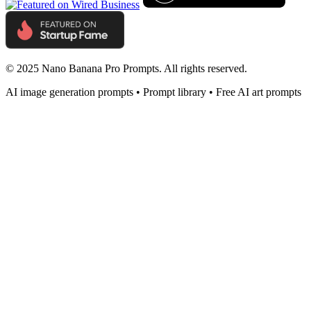
© 2025 Nano Banana Pro Prompts. All rights reserved.
AI image generation prompts • Prompt library • Free AI art prompts