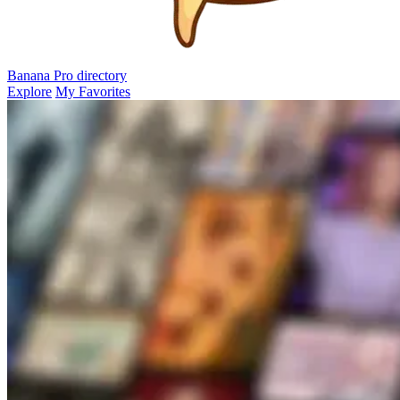
Banana Pro
directory
Explore
My Favorites