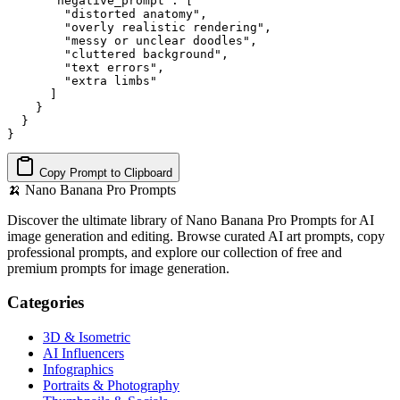
      "negative_prompt": [

        "distorted anatomy",

        "overly realistic rendering",

        "messy or unclear doodles",

        "cluttered background",

        "text errors",

        "extra limbs"

      ]

    }

  }

}
Copy Prompt to Clipboard
🍌
Nano Banana Pro Prompts
Discover the ultimate library of Nano Banana Pro Prompts for AI
image generation and editing. Browse curated AI art prompts, copy
professional prompts, and explore our collection of free and
premium prompts for image generation.
Categories
3D & Isometric
AI Influencers
Infographics
Portraits & Photography