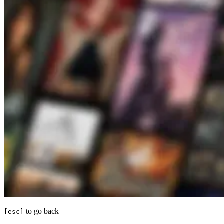
to go back
[esc]