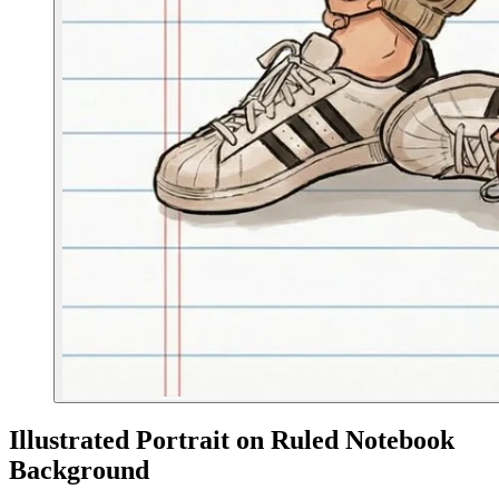
Illustrated Portrait on Ruled Notebook
Background