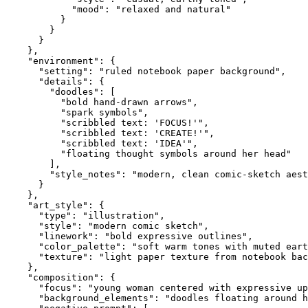
            "mood": "relaxed and natural"

          }

        }

      }

    },

    "environment": {

      "setting": "ruled notebook paper background",

      "details": {

        "doodles": [

          "bold hand-drawn arrows",

          "spark symbols",

          "scribbled text: 'FOCUS!'",

          "scribbled text: 'CREATE!'",

          "scribbled text: 'IDEA'",

          "floating thought symbols around her head"

        ],

        "style_notes": "modern, clean comic-sketch aest
      }

    },

    "art_style": {

      "type": "illustration",

      "style": "modern comic sketch",

      "linework": "bold expressive outlines",

      "color_palette": "soft warm tones with muted eart
      "texture": "light paper texture from notebook bac
    },

    "composition": {

      "focus": "young woman centered with expressive up
      "background_elements": "doodles floating around h