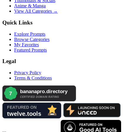
Thumbnails & Socials
Anime & Manga
View All Categories →
Quick Links
Explore Prompts
Browse Categories
My Favorites
Featured Prompts
Legal
Privacy Policy
Terms & Conditions