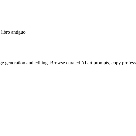
libro antiguo
e generation and editing. Browse curated AI art prompts, copy profess