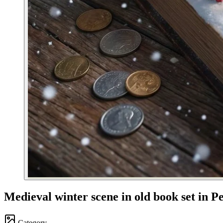
Medieval winter scene in old book set in P
Category