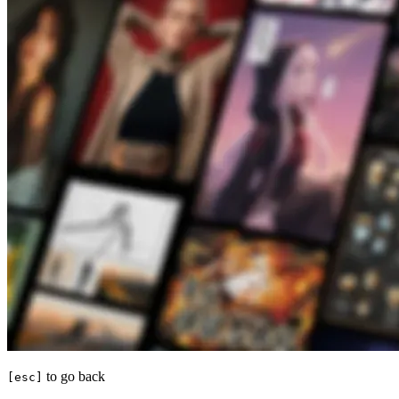
to go back
[esc]