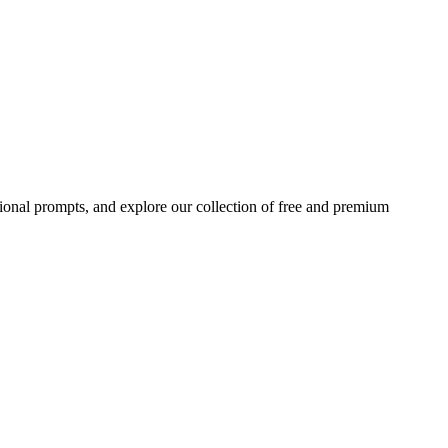
ional prompts, and explore our collection of free and premium