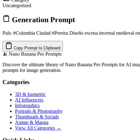
Uncategorized
Generation Prompt
País: #Colombia Ciudad #Pereira Diseño escena invernal medieval en 
Copy Prompt to Clipboard
🍌
Nano Banana Pro Prompts
Discover the ultimate library of Nano Banana Pro Prompts for AI imag
prompts for image generation.
Categories
3D & Isometric
AI Influencers
Infographics
Portraits & Photography
Thumbnails & Socials
Anime & Manga
View All Categories →