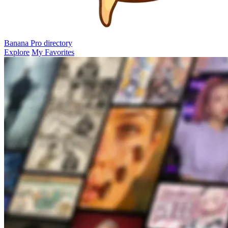
Banana Pro
directory
Explore
My Favorites