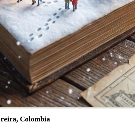
ereira, Colombia