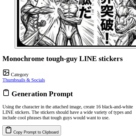
Monochrome tough-guy LINE stickers
Category
Thumbnails & Socials
Generation Prompt
Using the character in the attached image, create 16 black‑and‑white
LINE stickers. The stickers should have a wide variety of types and
include cool phrases that tough guys would want to use.
Copy Prompt to Clipboard