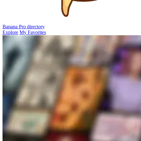
Banana Pro
directory
Explore
My Favorites