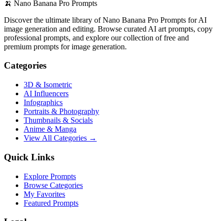
🍌
Nano Banana Pro Prompts
Discover the ultimate library of Nano Banana Pro Prompts for AI
image generation and editing. Browse curated AI art prompts, copy
professional prompts, and explore our collection of free and
premium prompts for image generation.
Categories
3D & Isometric
AI Influencers
Infographics
Portraits & Photography
Thumbnails & Socials
Anime & Manga
View All Categories →
Quick Links
Explore Prompts
Browse Categories
My Favorites
Featured Prompts