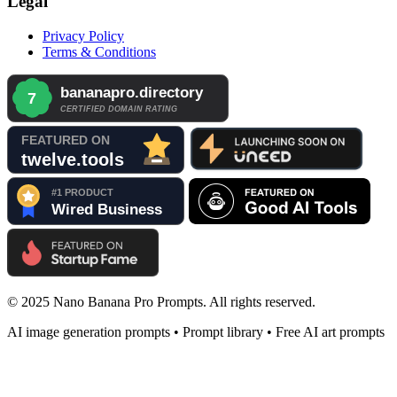
Legal
Privacy Policy
Terms & Conditions
© 2025 Nano Banana Pro Prompts. All rights reserved.
AI image generation prompts • Prompt library • Free AI art prompts