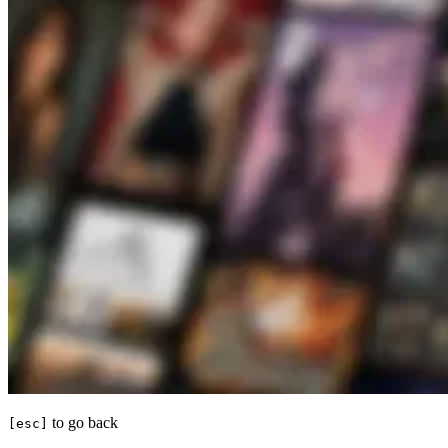
to go back
[esc]