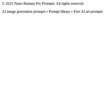
© 2025 Nano Banana Pro Prompts. All rights reserved.
AI image generation prompts • Prompt library • Free AI art prompts