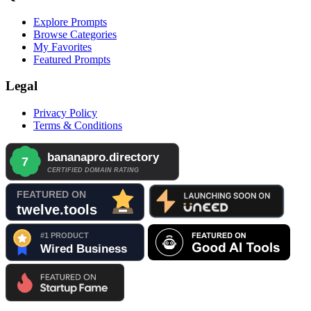
Explore Prompts
Browse Categories
My Favorites
Featured Prompts
Legal
Privacy Policy
Terms & Conditions