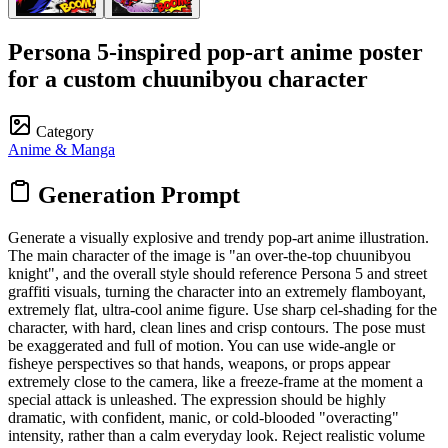
Persona 5-inspired pop-art anime poster
for a custom chuunibyou character
Category
Anime & Manga
Generation Prompt
Generate a visually explosive and trendy pop-art anime illustration.
The main character of the image is "an over-the-top chuunibyou
knight", and the overall style should reference Persona 5 and street
graffiti visuals, turning the character into an extremely flamboyant,
extremely flat, ultra-cool anime figure. Use sharp cel-shading for the
character, with hard, clean lines and crisp contours. The pose must
be exaggerated and full of motion. You can use wide-angle or
fisheye perspectives so that hands, weapons, or props appear
extremely close to the camera, like a freeze-frame at the moment a
special attack is unleashed. The expression should be highly
dramatic, with confident, manic, or cold-blooded "overacting"
intensity, rather than a calm everyday look. Reject realistic volume