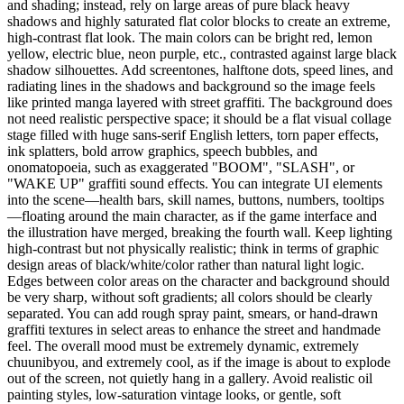
and shading; instead, rely on large areas of pure black heavy
shadows and highly saturated flat color blocks to create an extreme,
high-contrast flat look. The main colors can be bright red, lemon
yellow, electric blue, neon purple, etc., contrasted against large black
shadow silhouettes. Add screentones, halftone dots, speed lines, and
radiating lines in the shadows and background so the image feels
like printed manga layered with street graffiti. The background does
not need realistic perspective space; it should be a flat visual collage
stage filled with huge sans-serif English letters, torn paper effects,
ink splatters, bold arrow graphics, speech bubbles, and
onomatopoeia, such as exaggerated "BOOM", "SLASH", or
"WAKE UP" graffiti sound effects. You can integrate UI elements
into the scene—health bars, skill names, buttons, numbers, tooltips
—floating around the main character, as if the game interface and
the illustration have merged, breaking the fourth wall. Keep lighting
high-contrast but not physically realistic; think in terms of graphic
design areas of black/white/color rather than natural light logic.
Edges between color areas on the character and background should
be very sharp, without soft gradients; all colors should be clearly
separated. You can add rough spray paint, smears, or hand-drawn
graffiti textures in select areas to enhance the street and handmade
feel. The overall mood must be extremely dynamic, extremely
chuunibyou, and extremely cool, as if the image is about to explode
out of the screen, not quietly hang in a gallery. Avoid realistic oil
painting styles, low-saturation vintage looks, or gentle, soft