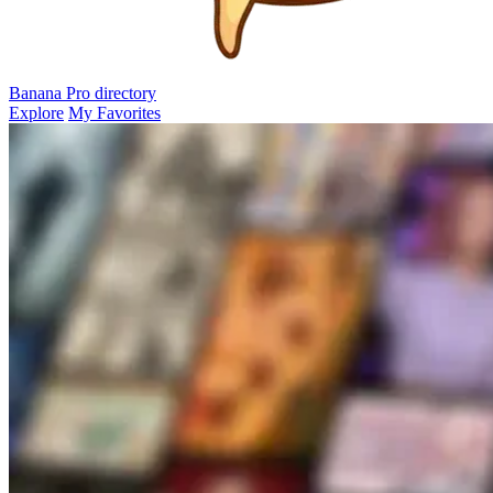
Banana Pro
directory
Explore
My Favorites