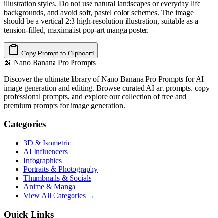
illustration styles. Do not use natural landscapes or everyday life
backgrounds, and avoid soft, pastel color schemes. The image
should be a vertical 2:3 high-resolution illustration, suitable as a
tension-filled, maximalist pop-art manga poster.
Copy Prompt to Clipboard
🍌
Nano Banana Pro Prompts
Discover the ultimate library of Nano Banana Pro Prompts for AI
image generation and editing. Browse curated AI art prompts, copy
professional prompts, and explore our collection of free and
premium prompts for image generation.
Categories
3D & Isometric
AI Influencers
Infographics
Portraits & Photography
Thumbnails & Socials
Anime & Manga
View All Categories →
Quick Links