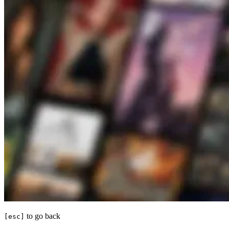
to go back
[esc]