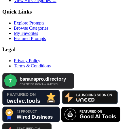
View All Categories →
Quick Links
Explore Prompts
Browse Categories
My Favorites
Featured Prompts
Legal
Privacy Policy
Terms & Conditions