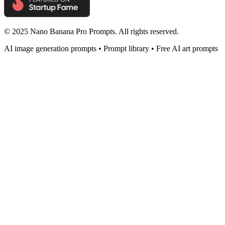
© 2025 Nano Banana Pro Prompts. All rights reserved.
AI image generation prompts • Prompt library • Free AI art prompts