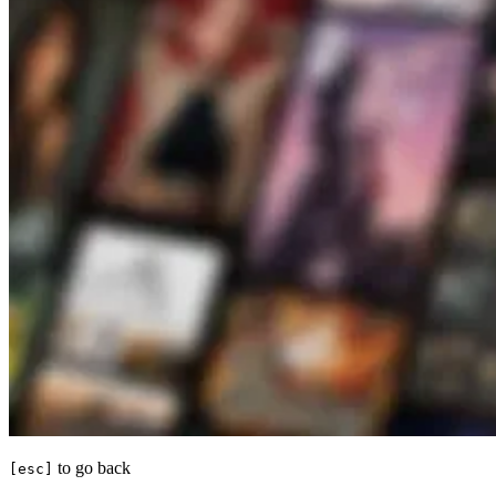
to go back
[esc]