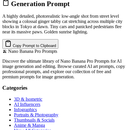
Generation Prompt
A highly detailed, photorealistic low-angle shot from street level
showing a colossal ginger tabby cat stretching across multiple city
blocks in Tokyo at dawn. Tiny cars and panicked pedestrians flee
near its massive paws. Golden sunrise lighting.
Copy Prompt to Clipboard
🍌
Nano Banana Pro Prompts
Discover the ultimate library of Nano Banana Pro Prompts for AI
image generation and editing. Browse curated AI art prompts, copy
professional prompts, and explore our collection of free and
premium prompts for image generation.
Categories
3D & Isometric
AI Influencers
Infographics
Portraits & Photography
Thumbnails & Socials
Anime & Manga