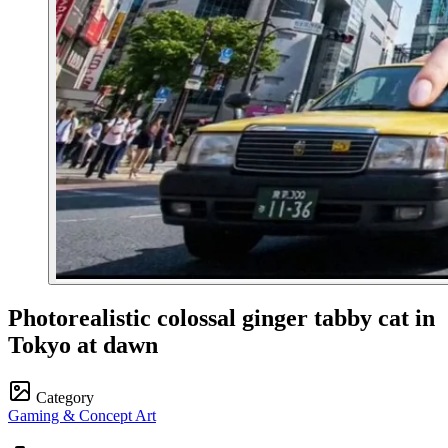
Photorealistic colossal ginger tabby cat in
Tokyo at dawn
Category
Gaming & Concept Art