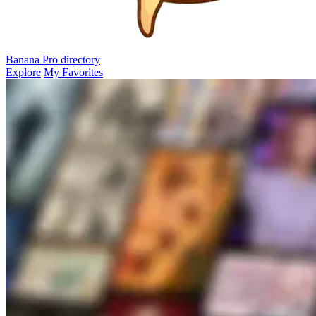
Banana Pro
directory
Explore
My Favorites