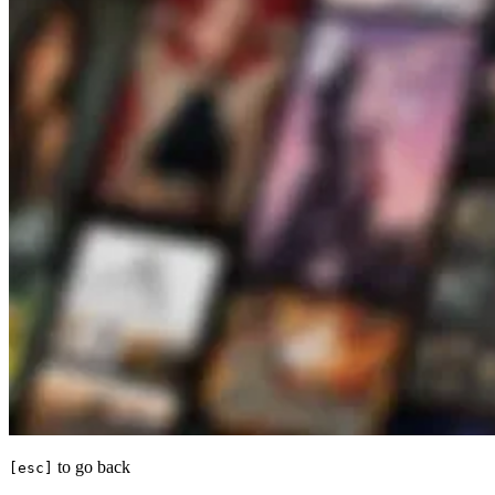
to go back
[esc]