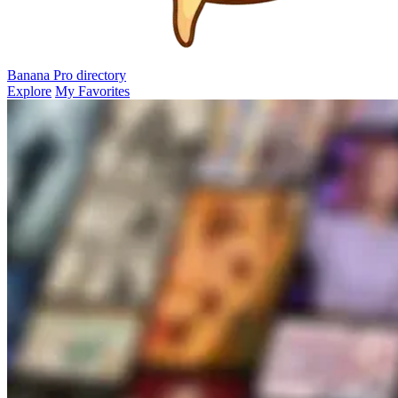
Banana Pro
directory
Explore
My Favorites