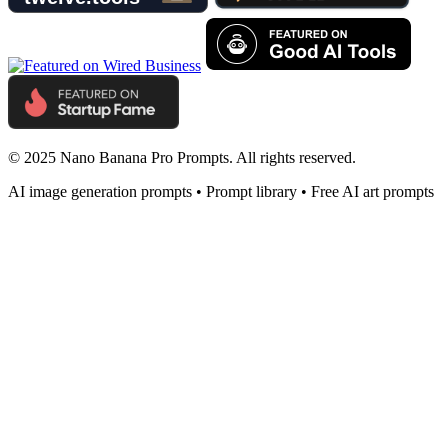
© 2025 Nano Banana Pro Prompts. All rights reserved.
AI image generation prompts • Prompt library • Free AI art prompts