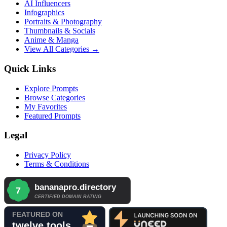
AI Influencers
Infographics
Portraits & Photography
Thumbnails & Socials
Anime & Manga
View All Categories →
Quick Links
Explore Prompts
Browse Categories
My Favorites
Featured Prompts
Legal
Privacy Policy
Terms & Conditions