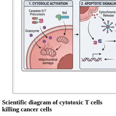
Scientific diagram of cytotoxic T cells
killing cancer cells