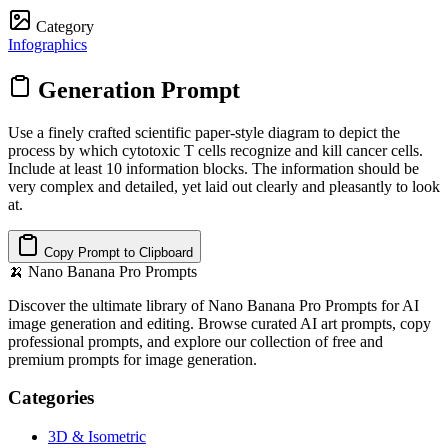
Category
Infographics
Generation Prompt
Use a finely crafted scientific paper-style diagram to depict the
process by which cytotoxic T cells recognize and kill cancer cells.
Include at least 10 information blocks. The information should be
very complex and detailed, yet laid out clearly and pleasantly to look
at.
Copy Prompt to Clipboard
🍌
Nano Banana Pro Prompts
Discover the ultimate library of Nano Banana Pro Prompts for AI
image generation and editing. Browse curated AI art prompts, copy
professional prompts, and explore our collection of free and
premium prompts for image generation.
Categories
3D & Isometric