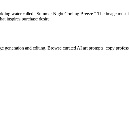
arkling water called “Summer Night Cooling Breeze.” The image must
hat inspires purchase desire.
e generation and editing. Browse curated AI art prompts, copy profess