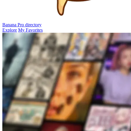
Banana Pro
directory
Explore
My Favorites