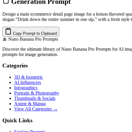
Generation Prompt
Design a main ecommerce detail page image for a lemon-flavored sp
slogan “Drink down the entire summer in one sip,” with a fresh style t
Copy Prompt to Clipboard
🍌
Nano Banana Pro Prompts
Discover the ultimate library of Nano Banana Pro Prompts for AI imag
prompts for image generation.
Categories
3D & Isometric
AI Influencers
Infographics
Portraits & Photography
Thumbnails & Socials
Anime & Manga
View All Categories →
Quick Links
Explore Prompts