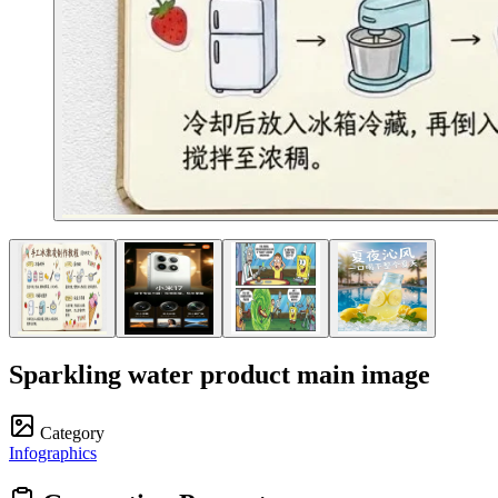
Sparkling water product main image
Category
Infographics