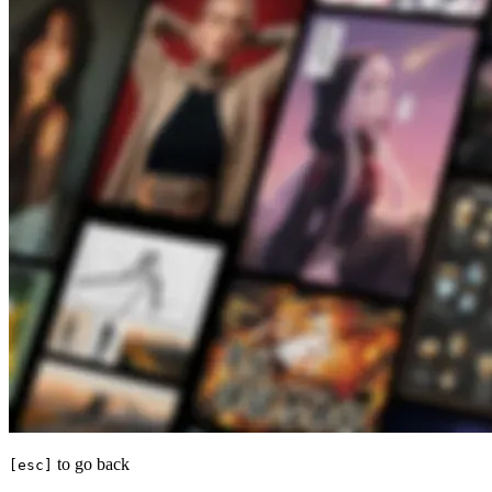
to go back
[esc]