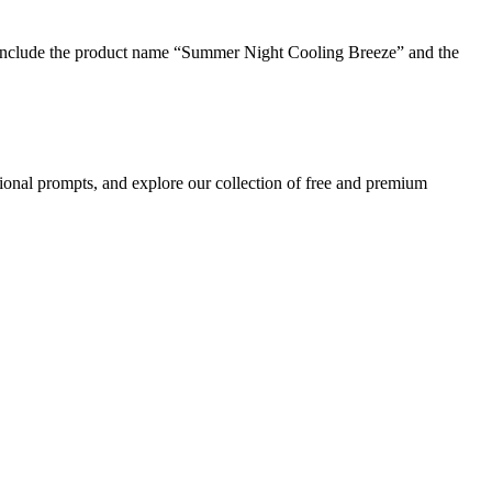
 include the product name “Summer Night Cooling Breeze” and the
ional prompts, and explore our collection of free and premium