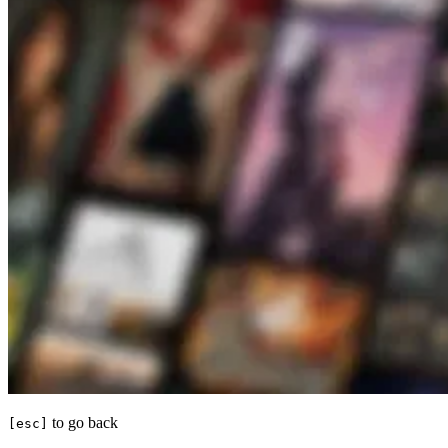
to go back
[esc]