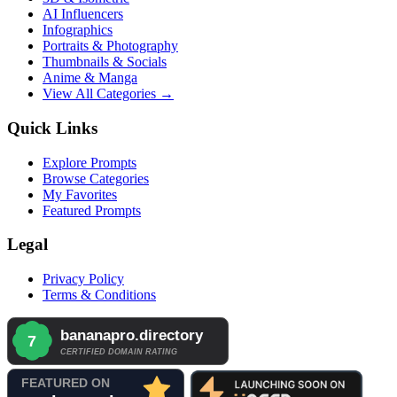
AI Influencers
Infographics
Portraits & Photography
Thumbnails & Socials
Anime & Manga
View All Categories →
Quick Links
Explore Prompts
Browse Categories
My Favorites
Featured Prompts
Legal
Privacy Policy
Terms & Conditions