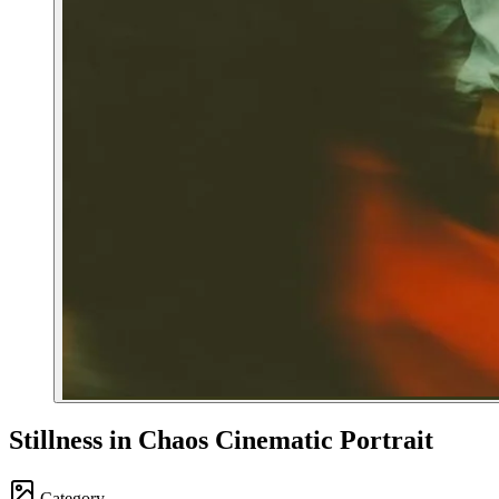
Stillness in Chaos Cinematic Portrait
Category