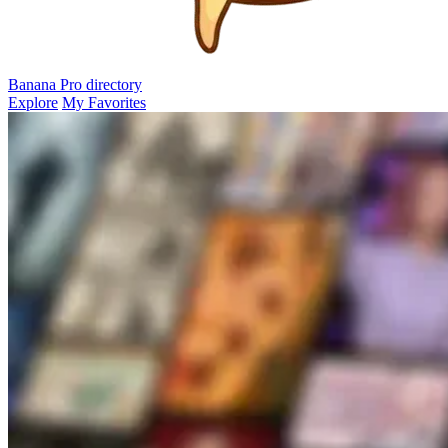
Banana Pro
directory
Explore
My Favorites