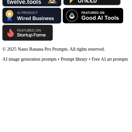
© 2025 Nano Banana Pro Prompts. All rights reserved.
AI image generation prompts • Prompt library • Free AI art prompts