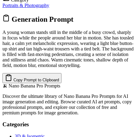
Portraits & Photography
Generation Prompt
A young woman stands still in the middle of a busy crowd, sharply
in focus while the people around her blur in motion. She has tousled
hair, a calm yet melancholic expression, wearing a light blue button-
up shirt and tan high-waist trousers with a tied belt. The background
is filled with fast-moving pedestrians, creating a sense of isolation
and stillness amid chaos. Warm cinematic tones, shallow depth of
field, motion blur, emotional storytelling.
Copy Prompt to Clipboard
🍌
Nano Banana Pro Prompts
Discover the ultimate library of Nano Banana Pro Prompts for AI
image generation and editing. Browse curated AI art prompts, copy
professional prompts, and explore our collection of free and
premium prompts for image generation.
Categories
3D & Isometric