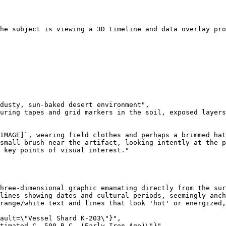
he subject is viewing a 3D timeline and data overlay pro
dusty, sun-baked desert environment",

uring tapes and grid markers in the soil, exposed layers
IMAGE]`, wearing field clothes and perhaps a brimmed hat
small brush near the artifact, looking intently at the p
 key points of visual interest."

hree-dimensional graphic emanating directly from the sur
lines showing dates and cultural periods, seemingly anch
range/white text and lines that look 'hot' or energized,
ault=\"Vessel Shard K-203\"}",

timated C. 500 B.C. (Early Iron Age)\"}",
