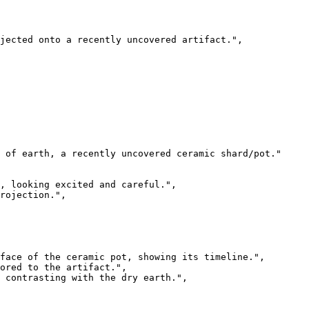
jected onto a recently uncovered artifact.",

 of earth, a recently uncovered ceramic shard/pot."

, looking excited and careful.",

rojection.",

face of the ceramic pot, showing its timeline.",

ored to the artifact.",

 contrasting with the dry earth.",
