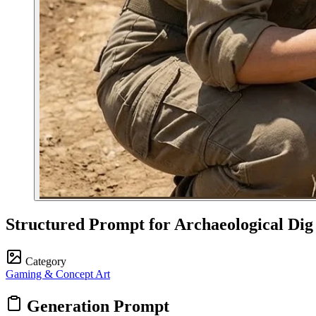
Structured Prompt for Archaeological Dig
Category
Gaming & Concept Art
Generation Prompt