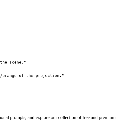
the scene."

/orange of the projection."

ional prompts, and explore our collection of free and premium