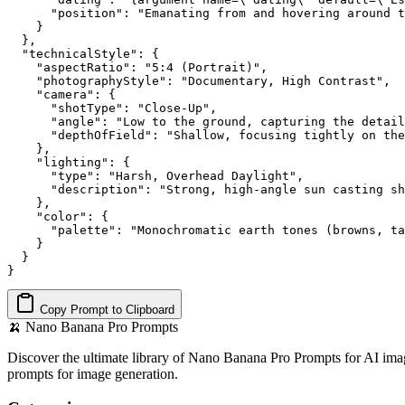
      "position": "Emanating from and hovering around t
    }

  },

  "technicalStyle": {

    "aspectRatio": "5:4 (Portrait)",

    "photographyStyle": "Documentary, High Contrast",

    "camera": {

      "shotType": "Close-Up",

      "angle": "Low to the ground, capturing the detail
      "depthOfField": "Shallow, focusing tightly on the
    },

    "lighting": {

      "type": "Harsh, Overhead Daylight",

      "description": "Strong, high-angle sun casting sh
    },

    "color": {

      "palette": "Monochromatic earth tones (browns, ta
    }

  }

}
Copy Prompt to Clipboard
🍌
Nano Banana Pro Prompts
Discover the ultimate library of Nano Banana Pro Prompts for AI imag
prompts for image generation.