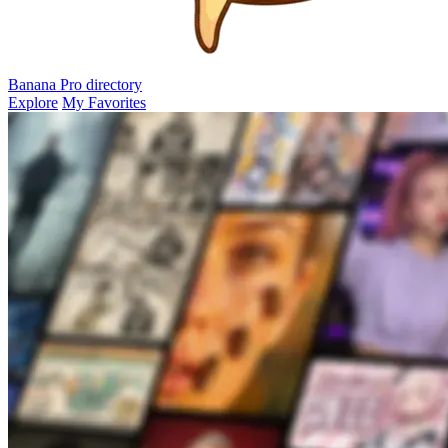
Banana Pro
directory
Explore
My Favorites