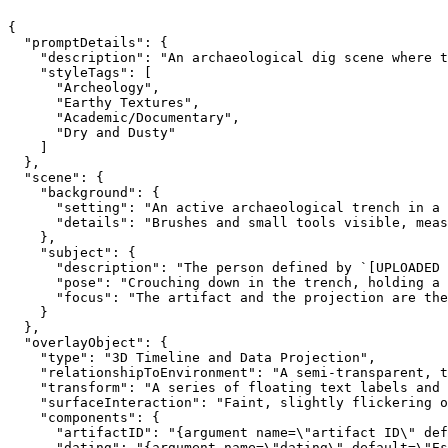
{

  "promptDetails": {

    "description": "An archaeological dig scene where t
    "styleTags": [

      "Archeology",

      "Earthy Textures",

      "Academic/Documentary",

      "Dry and Dusty"

    ]

  },

  "scene": {

    "background": {

      "setting": "An active archaeological trench in a 
      "details": "Brushes and small tools visible, meas
    },

    "subject": {

      "description": "The person defined by `[UPLOADED 
      "pose": "Crouching down in the trench, holding a 
      "focus": "The artifact and the projection are the
    }

  },

  "overlayObject": {

    "type": "3D Timeline and Data Projection",

    "relationshipToEnvironment": "A semi-transparent, t
    "transform": "A series of floating text labels and 
    "surfaceInteraction": "Faint, slightly flickering o
    "components": {

      "artifactID": "{argument name=\"artifact ID\" def
      "dating": "{argument name=\"dating\" default=\"Es