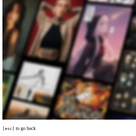
to go back
[esc]