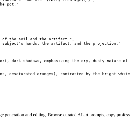
he pot."

 of the soil and the artifact.",

 subject's hands, the artifact, and the projection."

ort, dark shadows, emphasizing the dry, dusty nature of 
ns, desaturated oranges), contrasted by the bright white
e generation and editing. Browse curated AI art prompts, copy profess