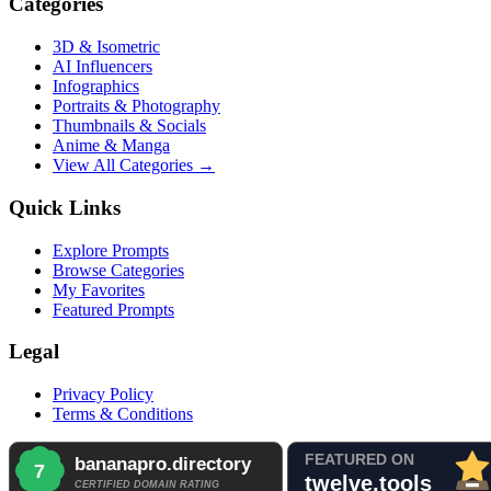
Categories
3D & Isometric
AI Influencers
Infographics
Portraits & Photography
Thumbnails & Socials
Anime & Manga
View All Categories →
Quick Links
Explore Prompts
Browse Categories
My Favorites
Featured Prompts
Legal
Privacy Policy
Terms & Conditions