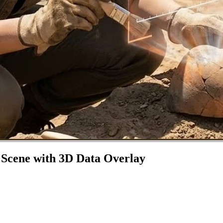
 Scene with 3D Data Overlay