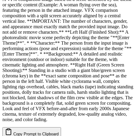
or specific content (Example: A woman flying over the sea),
featuring the person in the attached image. VFX comparison
composition with a split screen accurately aligned by a central
vertical line. **IMPORTANT: The number of characters, gender,
and appearance must exactly match the provided input image. Do
not add or remove characters.** **Left Half (Finished Shot):** A
photorealistic movie scene perfectly depicting the theme "**[Enter
Theme]**". * **Character:** The person from the input image is
performing actions (pose and expression) suitable for the theme "**
[Enter Theme]**". * **Background:** A detailed and realistic
environment (outdoor or indoor) suitable for the theme, with
cinematic lighting and atmosphere. **Right Half (Green Screen
Shooting):** Standing in a studio with a giant blue/green screen
(chroma key) in the **exact same composition and pose** as the
person in the left half. Visible white cyclorama wall, complex
lighting rigs overhead, cables, black marks (tape) indicating standing
positions, dolly tracks for camera rails, harsh studio lighting that is
not blocked, faint shadows of the film crew visible at the edges. The
background is a completely flat, solid green screen for compositing.
Look and feel of VFX before-and-after from early 2000s Japanese
cinema, texture of extremely degraded, low-quality analog video,
noise, and color fading.
Copy Prompt to Clipboard