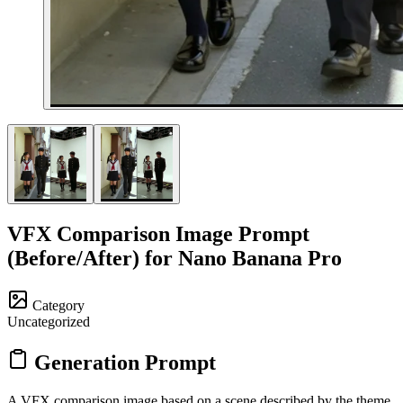
VFX Comparison Image Prompt
(Before/After) for Nano Banana Pro
Category
Uncategorized
Generation Prompt
A VFX comparison image based on a scene described by the theme