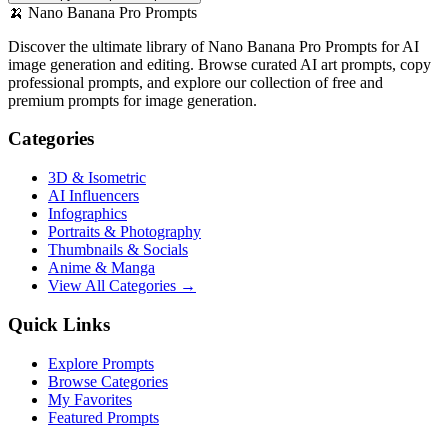
🍌
Nano Banana Pro Prompts
Discover the ultimate library of Nano Banana Pro Prompts for AI
image generation and editing. Browse curated AI art prompts, copy
professional prompts, and explore our collection of free and
premium prompts for image generation.
Categories
3D & Isometric
AI Influencers
Infographics
Portraits & Photography
Thumbnails & Socials
Anime & Manga
View All Categories →
Quick Links
Explore Prompts
Browse Categories
My Favorites
Featured Prompts