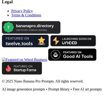
Legal
Privacy Policy
Terms & Conditions
© 2025 Nano Banana Pro Prompts. All rights reserved.
AI image generation prompts • Prompt library • Free AI art prompts