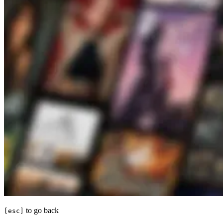
to go back
[esc]