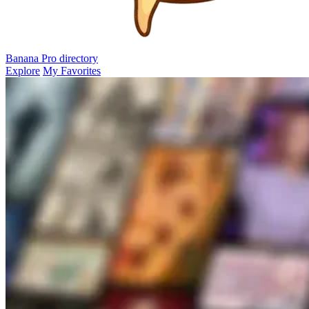
Banana Pro
directory
Explore
My Favorites