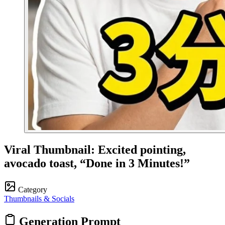
Viral Thumbnail: Excited pointing,
avocado toast, “Done in 3 Minutes!”
Category
Thumbnails & Socials
Generation Prompt