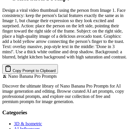
Design a viral video thumbnail using the person from Image 1. Face
consistency: keep the person's facial features exactly the same as in
Image 1, but change their expression so they look excited and
surprised. Action: place the person on the left side, pointing their
finger toward the right side of the frame. Subject: on the right side,
place a high-quality image of a delicious avocado toast. Graphics:
add a bold yellow arrow connecting the person’s finger to the toast.
Text: overlay massive, pop-style text in the middle: 'Done in 3
mins!'. Use a thick white outline and drop shadow. Background: a
blurred, bright kitchen background with high saturation and contrast.
Copy Prompt to Clipboard
🍌
Nano Banana Pro Prompts
Discover the ultimate library of Nano Banana Pro Prompts for AI
image generation and editing. Browse curated AI art prompts, copy
professional prompts, and explore our collection of free and
premium prompts for image generation.
Categories
3D & Isometric
AI Influencers