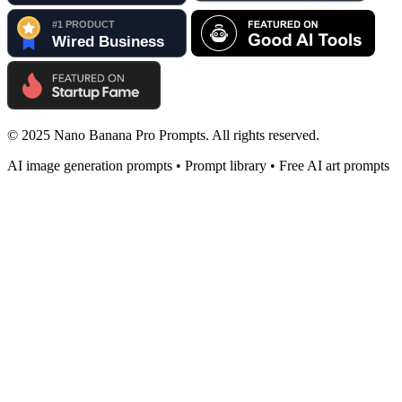
© 2025 Nano Banana Pro Prompts. All rights reserved.
AI image generation prompts • Prompt library • Free AI art prompts