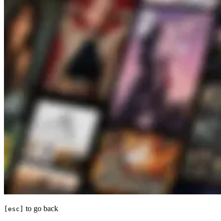
to go back
[esc]