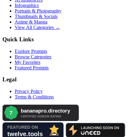
Infographics
Portraits & Photography
Thumbnails & Socials
Anime & Manga
View All Categories →
Quick Links
Explore Prompts
Browse Categories
My Favorites
Featured Prompts
Legal
Privacy Policy
Terms & Conditions