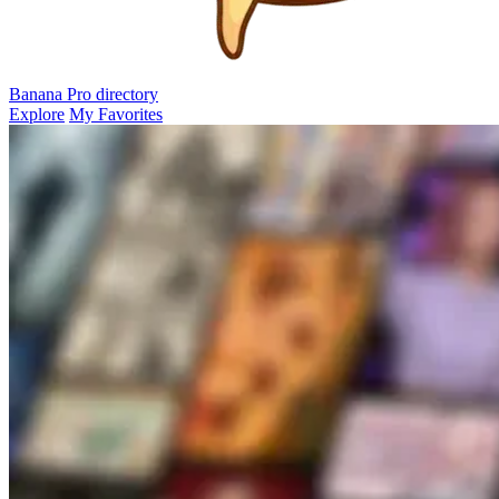
Banana Pro
directory
Explore
My Favorites