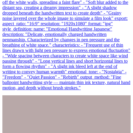
off the white walls, spreading a faint flare" - "Soft blur added to the
distant sea, creating a dreamy impression" - "A slight shadow
dropped beneath the handwritten text to create depth" - "Grainy
noise layered over the whole image to simulate a film look" export:
aspect_ratio: "16:9" resolution: "1920x1080" format: "jpg"
style_definition: name: "Emotional Handwriting Japanese"
description: "Delicate, emotionally charged handwritten
penmanship. Characterized by changes in pen pressure and the
breathing of white space." characteristics: - "Frequent use of thin
lines drawn with light pen pressure to express emotional fluctuation"
- "Wide spacing between characters to create white space like wind
passing through" - "Long vertical lines and short horizontal lines to
form a flowing rhythm" - "A slight ink bleed left at the end of
writing to convey human warmth" emotional_tone: - "Nostalgia" -
"Freedom" - "Quiet Passion" - "Rebirth" output_method: "Fine
ballpoint handwriting style — maintain thin ink texture, natural hand
motion, and depth without brush strokes."