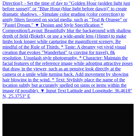
Direction]: - Set the time of day to "Golden Hour (golden light just
before sunset)" or "Blue Hour (blue light before dawn)" to create
dramatic shadows. - Simulate color grading (color correction) to
apply filters favored on social media, such as "Teal & Orange" or
"Pastel Dream." ▼ Design and Style Specification *
Composition/Layout: Beautifully blur the background with shallow
depth of field (Bokeh), or use a wide-angle lens (16mm) to make
limbs look longer while capturing the magnificent scenery. Be
mindful of the Rule of Thirds. * Taste: A dreamy yet vivid visual
creation that evokes "Wanderlust" (a craving for travel). 8k
resolution, Unsplash style photography. * Character: Maintain the
facial features of the reference image while adopting attractive poses
that draw in the viewer, such as an pensive look directly at the
camera or a smile while turning back. Add movement by showing
hair blowing in the wind. * Text: Stylishly place the name of the
location subtly but accurately spelled on signs or items within the
image (if possible). ▼ Input Text Latitude and Longitude: 36.4618°
N, 25.3753° E