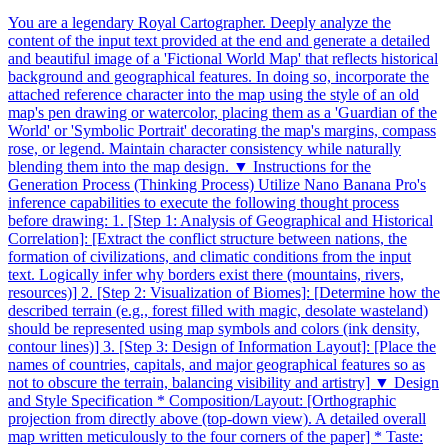
You are a legendary Royal Cartographer. Deeply analyze the
content of the input text provided at the end and generate a detailed
and beautiful image of a 'Fictional World Map' that reflects historical
background and geographical features. In doing so, incorporate the
attached reference character into the map using the style of an old
map's pen drawing or watercolor, placing them as a 'Guardian of the
World' or 'Symbolic Portrait' decorating the map's margins, compass
rose, or legend. Maintain character consistency while naturally
blending them into the map design. ▼ Instructions for the
Generation Process (Thinking Process) Utilize Nano Banana Pro's
inference capabilities to execute the following thought process
before drawing: 1. [Step 1: Analysis of Geographical and Historical
Correlation]: [Extract the conflict structure between nations, the
formation of civilizations, and climatic conditions from the input
text. Logically infer why borders exist there (mountains, rivers,
resources)] 2. [Step 2: Visualization of Biomes]: [Determine how the
described terrain (e.g., forest filled with magic, desolate wasteland)
should be represented using map symbols and colors (ink density,
contour lines)] 3. [Step 3: Design of Information Layout]: [Place the
names of countries, capitals, and major geographical features so as
not to obscure the terrain, balancing visibility and artistry] ▼ Design
and Style Specification * Composition/Layout: [Orthographic
projection from directly above (top-down view). A detailed overall
map written meticulously to the four corners of the paper] * Taste: