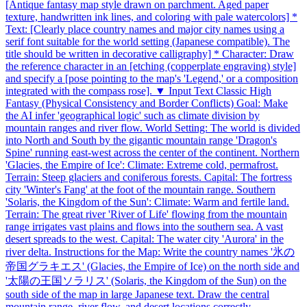
[Antique fantasy map style drawn on parchment. Aged paper
texture, handwritten ink lines, and coloring with pale watercolors] *
Text: [Clearly place country names and major city names using a
serif font suitable for the world setting (Japanese compatible). The
title should be written in decorative calligraphy] * Character: Draw
the reference character in an [etching (copperplate engraving) style]
and specify a [pose pointing to the map's 'Legend,' or a composition
integrated with the compass rose]. ▼ Input Text Classic High
Fantasy (Physical Consistency and Border Conflicts) Goal: Make
the AI infer 'geographical logic' such as climate division by
mountain ranges and river flow. World Setting: The world is divided
into North and South by the gigantic mountain range 'Dragon's
Spine' running east-west across the center of the continent. Northern
'Glacies, the Empire of Ice': Climate: Extreme cold, permafrost.
Terrain: Steep glaciers and coniferous forests. Capital: The fortress
city 'Winter's Fang' at the foot of the mountain range. Southern
'Solaris, the Kingdom of the Sun': Climate: Warm and fertile land.
Terrain: The great river 'River of Life' flowing from the mountain
range irrigates vast plains and flows into the southern sea. A vast
desert spreads to the west. Capital: The water city 'Aurora' in the
river delta. Instructions for the Map: Write the country names '氷の
帝国グラキエス' (Glacies, the Empire of Ice) on the north side and
'太陽の王国ソラリス' (Solaris, the Kingdom of the Sun) on the
south side of the map in large Japanese text. Draw the central
mountain range, river flow, and desert locations correctly