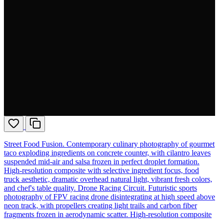
Street Food Fusion. Contemporary culinary photography of gourmet
taco exploding ingredients on concrete counter, with cilantro leaves
suspended mid-air and salsa frozen in perfect droplet formation.
High-resolution composite with selective ingredient focus, food
truck aesthetic, dramatic overhead natural light, vibrant fresh colors,
and chef's table quality. Drone Racing Circuit. Futuristic sports
photography of FPV racing drone disintegrating at high speed above
neon track, with propellers creating light trails and carbon fiber
fragments frozen in aerodynamic scatter. High-resolution composite