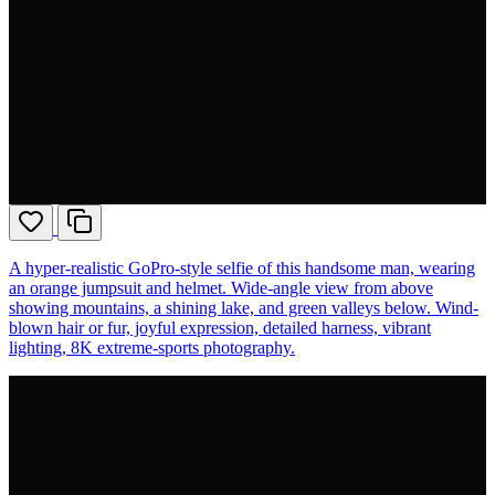
A hyper-realistic GoPro-style selfie of this handsome man, wearing
an orange jumpsuit and helmet. Wide-angle view from above
showing mountains, a shining lake, and green valleys below. Wind-
blown hair or fur, joyful expression, detailed harness, vibrant
lighting, 8K extreme-sports photography.