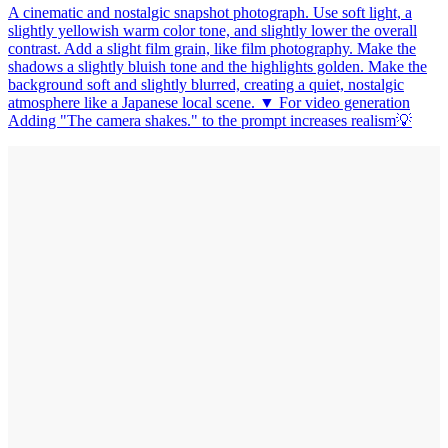
A cinematic and nostalgic snapshot photograph. Use soft light, a
slightly yellowish warm color tone, and slightly lower the overall
contrast. Add a slight film grain, like film photography. Make the
shadows a slightly bluish tone and the highlights golden. Make the
background soft and slightly blurred, creating a quiet, nostalgic
atmosphere like a Japanese local scene. ▼ For video generation
Adding "The camera shakes." to the prompt increases realism💡