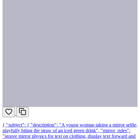
{ "subject": { "description": "A young woman taking a mirror selfie,
playfully biting the straw of an iced green drink", "mirror_rules":
"ignore mirror physics for text on clothing, display text forward and