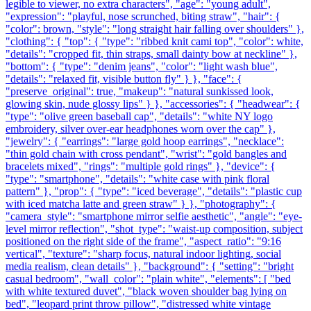
legible to viewer, no extra characters", "age": "young adult",
"expression": "playful, nose scrunched, biting straw", "hair": {
"color": brown, "style": "long straight hair falling over shoulders" },
"clothing": { "top": { "type": "ribbed knit cami top", "color": white,
"details": "cropped fit, thin straps, small dainty bow at neckline" },
"bottom": { "type": "denim jeans", "color": "light wash blue",
"details": "relaxed fit, visible button fly" } }, "face": {
"preserve_original": true, "makeup": "natural sunkissed look,
glowing skin, nude glossy lips" } }, "accessories": { "headwear": {
"type": "olive green baseball cap", "details": "white NY logo
embroidery, silver over-ear headphones worn over the cap" },
"jewelry": { "earrings": "large gold hoop earrings", "necklace":
"thin gold chain with cross pendant", "wrist": "gold bangles and
bracelets mixed", "rings": "multiple gold rings" }, "device": {
"type": "smartphone", "details": "white case with pink floral
pattern" }, "prop": { "type": "iced beverage", "details": "plastic cup
with iced matcha latte and green straw" } }, "photography": {
"camera_style": "smartphone mirror selfie aesthetic", "angle": "eye-
level mirror reflection", "shot_type": "waist-up composition, subject
positioned on the right side of the frame", "aspect_ratio": "9:16
vertical", "texture": "sharp focus, natural indoor lighting, social
media realism, clean details" }, "background": { "setting": "bright
casual bedroom", "wall_color": "plain white", "elements": [ "bed
with white textured duvet", "black woven shoulder bag lying on
bed", "leopard print throw pillow", "distressed white vintage