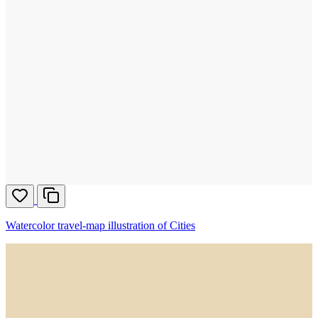
Watercolor travel-map illustration of Cities