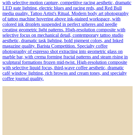
with selective motion capture, competitive racing aesthetic, dramatic
LED gate lighting, electric blues and racing reds, and Red Bull
media quality. Tattoo Artist's Ritual. Modern body art photography
of tattoo machine hovering above ink-stained workspace, with
colored ink droplets suspended in perfect spheres and needle
creating geometric light patterns. High-resolution composite with
selective focus on mechanical detail, contemporary tattoo studio
aesthetic, dramatic task lighting, bold pigment colors, and Inked
magazine quality. Barista Competition. Specialty coffee
photography of espresso shot extracting into geometric glass on
marble bar, with crema forming fractal patterns and steam rising in
sculptural formations frozen mid-twist. High-resolution composite
with selective liquid focus, third-wave coffee aesthetic, dramatic
café window lighting, rich browns and cream tones, and specialty
coffee journal quality.