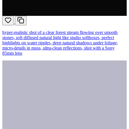
hyper-realistic shot of a clear forest stream flowing over smooth
stones, soft diffused natural light like studio softboxes, perfect
highlights on water ripples, deep natural shadows under foliage,
micro-details in moss, ultra-clean reflections, shot with a Sony
85mm lens