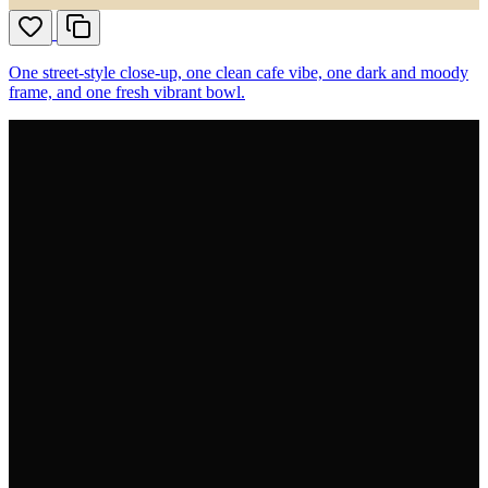
One street-style close-up, one clean cafe vibe, one dark and moody
frame, and one fresh vibrant bowl.