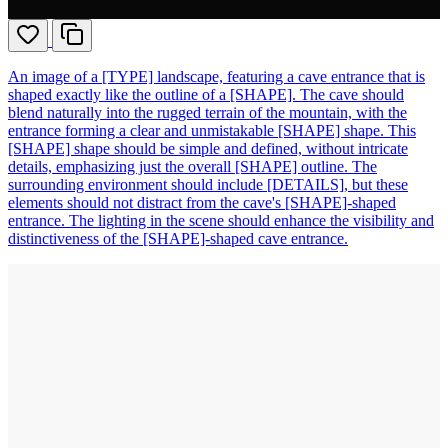
An image of a [TYPE] landscape, featuring a cave entrance that is
shaped exactly like the outline of a [SHAPE]. The cave should
blend naturally into the rugged terrain of the mountain, with the
entrance forming a clear and unmistakable [SHAPE] shape. This
[SHAPE] shape should be simple and defined, without intricate
details, emphasizing just the overall [SHAPE] outline. The
surrounding environment should include [DETAILS], but these
elements should not distract from the cave's [SHAPE]-shaped
entrance. The lighting in the scene should enhance the visibility and
distinctiveness of the [SHAPE]-shaped cave entrance.