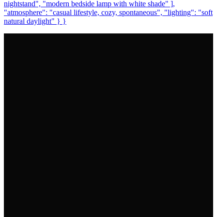
nightstand", "modern bedside lamp with white shade" ],
"atmosphere": "casual lifestyle, cozy, spontaneous", "lighting": "soft
natural daylight" } }