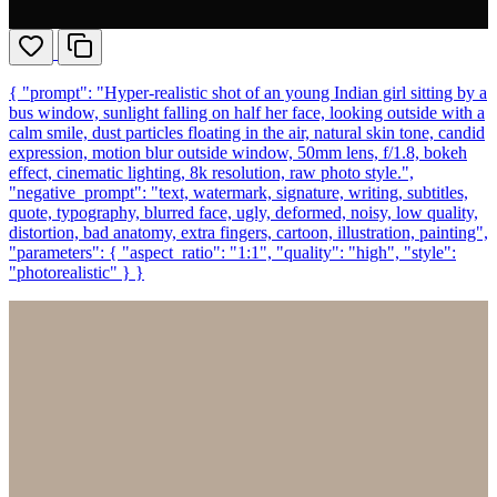
{ "prompt": "Hyper-realistic shot of an young Indian girl sitting by a
bus window, sunlight falling on half her face, looking outside with a
calm smile, dust particles floating in the air, natural skin tone, candid
expression, motion blur outside window, 50mm lens, f/1.8, bokeh
effect, cinematic lighting, 8k resolution, raw photo style.",
"negative_prompt": "text, watermark, signature, writing, subtitles,
quote, typography, blurred face, ugly, deformed, noisy, low quality,
distortion, bad anatomy, extra fingers, cartoon, illustration, painting",
"parameters": { "aspect_ratio": "1:1", "quality": "high", "style":
"photorealistic" } }