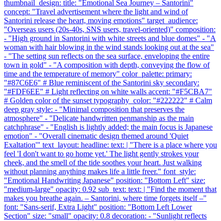
thumbnail_design: title: "Emotional Sea Journey – Santorini"
concept: "Travel advertisement where the light and wind of
Santorini release the heart, moving emotions" target_audience:
"Overseas users (20s-40s, SNS users, travel-oriented)" composition:
- "High ground in Santorini with white streets and blue domes" - "A
woman with hair blowing in the wind stands looking out at the sea"
- "The setting sun reflects on the sea surface, enveloping the entire
town in gold" - "A composition with depth, conveying the flow of
time and the temperature of memory" color_palette: primary:
"#87C6E6" # Blue reminiscent of the Santorini sky secondary:
"#FDF6EE" # Light reflecting on white walls accent: "#F5CBA7"
# Golden color of the sunset typography_color: "#222222" # Calm
deep gray style: - "Minimal composition that preserves the
atmosphere" - "Delicate handwritten penmanship as the main
catchphrase" - "English is lightly added; the main focus is Japanese
emotion" - "Overall cinematic design themed around 'Quiet
Exaltation'" text_layout: headline: text: | "There is a place where you
feel 'I don't want to go home yet.' The light gently strokes your
cheek, and the smell of the tide soothes your heart. Just walking
without planning anything makes life a little freer." font_style:
"Emotional Handwriting Japanese" position: "Bottom Left" size:
"medium-large" opacity: 0.92 sub_text: text: | "Find the moment that
makes you breathe again. – Santorini, where time forgets itself –"
font: "Sans-serif, Extra Light" position: "Bottom Left Lower
Section" size: "small" opacity: 0.8 decoration: - "Sunlight reflects