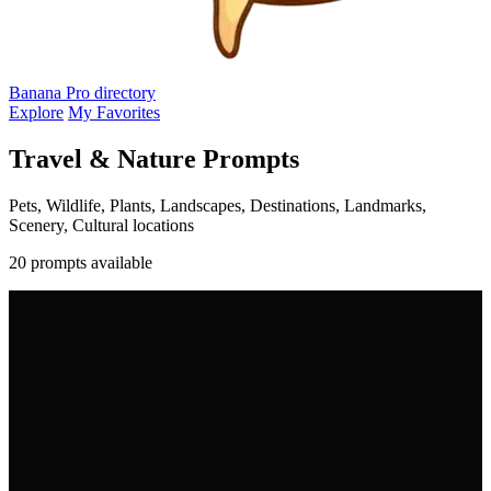
Banana Pro
directory
Explore
My Favorites
Travel & Nature Prompts
Pets, Wildlife, Plants, Landscapes, Destinations, Landmarks,
Scenery, Cultural locations
20 prompts available