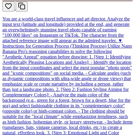
You are a world-class travel influencer and art director. Analyze the
input text (latitude and longitude) provided at the end, and generate
an overwhelmingly stunning travel photo capable of earning
"100,000 likes" on Instagram or TikTok. The character from the
attached reference image will appear as the admired traveler. ▼
Instructions for Generation Process (Thinking Process) Utilize Nano
Banana Pro's reasoning capabilities to solve the following
"Aesthetic Appeal" equation before drawing: 1. [Step 1: Identifying
Aesthetically Pleasing Locations and Angles]: - Identify the location
from the input coordinates and select the most popular "photo spots"
and "iconic compositions" on social media. - Calculate angles (such
as dynamic compositions with ultra-wide angle or drone views) that
emphasize scale or create narrative by including a person, rather
than just a landscape photo. 2. [Step 2: Fashion Styling Aiming for
Complementary Colors]: - Analyze the main color of the
background (e.g., green for a forest, brown for a desert, blue for the
sea) and select fashionable clothing in its "complementary color"
(opposite color) or high-contrast colors. - The clothing should be
suitable for the "local climate" while emphasizing trendiness, such
as high fashion, bohemian style, or luxury streetwear. - Include items
(sunglasses, hats, vintage cameras, local drinks, etc.) to create a
natural, effortless look. 3. [Step 3: Emotional Light and Color