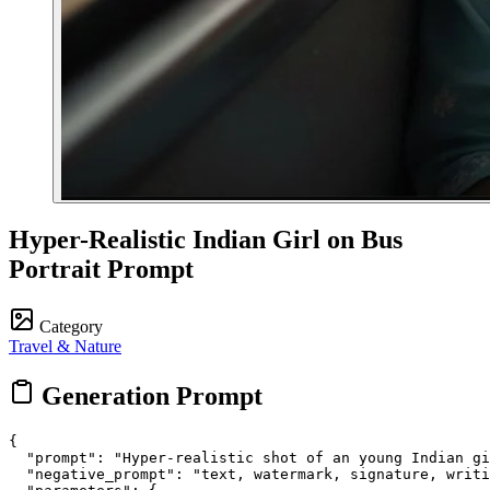
Hyper-Realistic Indian Girl on Bus
Portrait Prompt
Category
Travel & Nature
Generation Prompt
{

  "prompt": "Hyper-realistic shot of an young Indian gi
  "negative_prompt": "text, watermark, signature, writi