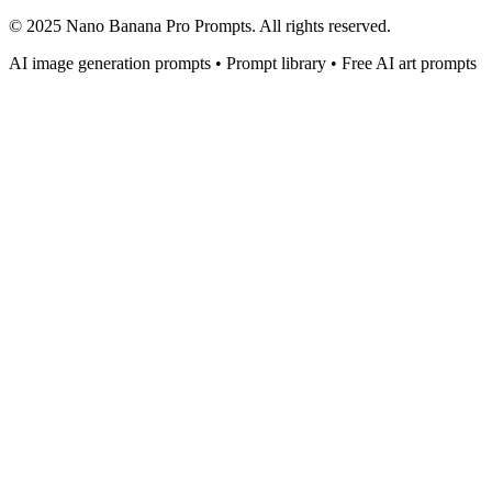
© 2025 Nano Banana Pro Prompts. All rights reserved.
AI image generation prompts • Prompt library • Free AI art prompts