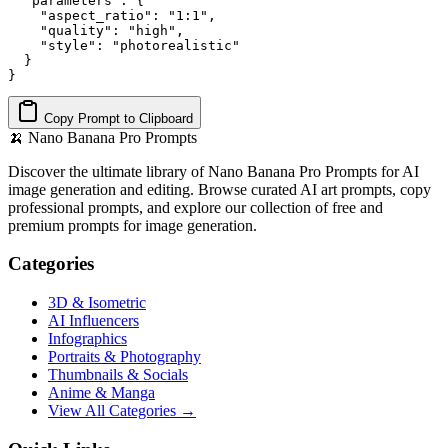
  "parameters": {

    "aspect_ratio": "1:1",

    "quality": "high",

    "style": "photorealistic"

  }

}
Copy Prompt to Clipboard
🍌
Nano Banana Pro Prompts
Discover the ultimate library of Nano Banana Pro Prompts for AI
image generation and editing. Browse curated AI art prompts, copy
professional prompts, and explore our collection of free and
premium prompts for image generation.
Categories
3D & Isometric
AI Influencers
Infographics
Portraits & Photography
Thumbnails & Socials
Anime & Manga
View All Categories →