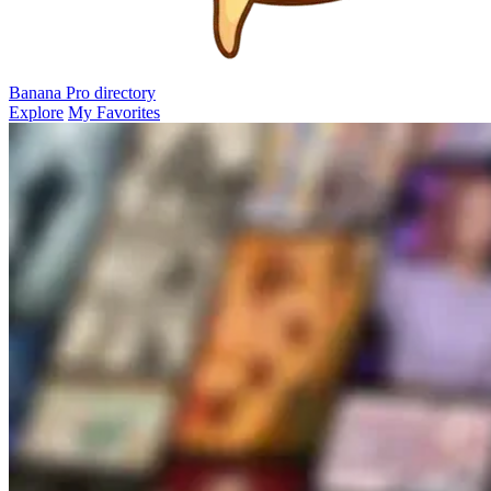
Banana Pro
directory
Explore
My Favorites