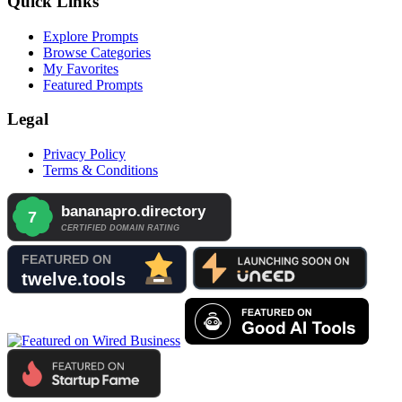
Quick Links
Explore Prompts
Browse Categories
My Favorites
Featured Prompts
Legal
Privacy Policy
Terms & Conditions