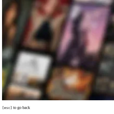
to go back
[esc]